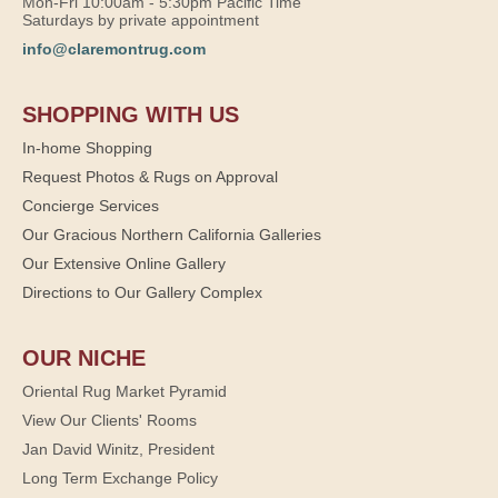
Mon-Fri 10:00am - 5:30pm Pacific Time
Saturdays by private appointment
info@claremontrug.com
SHOPPING WITH US
In-home Shopping
Request Photos & Rugs on Approval
Concierge Services
Our Gracious Northern California Galleries
Our Extensive Online Gallery
Directions to Our Gallery Complex
OUR NICHE
Oriental Rug Market Pyramid
View Our Clients' Rooms
Jan David Winitz, President
Long Term Exchange Policy