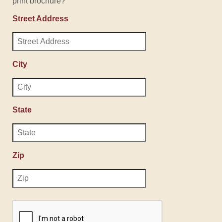
print brochure?
Street Address
City
State
Zip