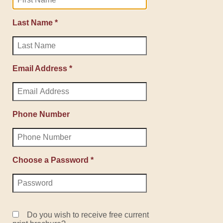
Last Name *
Email Address *
Phone Number
Choose a Password *
Do you wish to receive free current