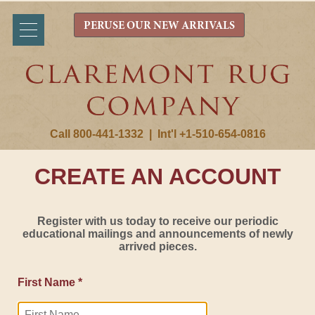
PERUSE OUR NEW ARRIVALS
Call 800-441-1332
|
Int'l +1-510-654-0816
CREATE AN ACCOUNT
Register with us today to receive our periodic
educational mailings and announcements of newly
arrived pieces.
First Name *