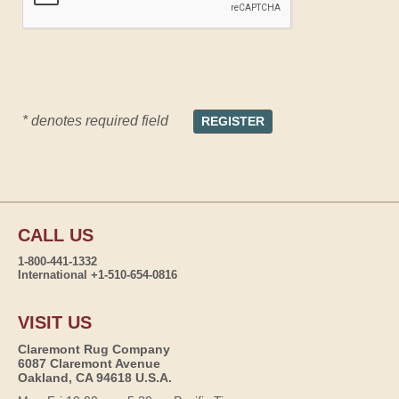
* denotes required field
CALL US
1-800-441-1332
International +1-510-654-0816
VISIT US
Claremont Rug Company
6087 Claremont Avenue
Oakland, CA 94618 U.S.A.