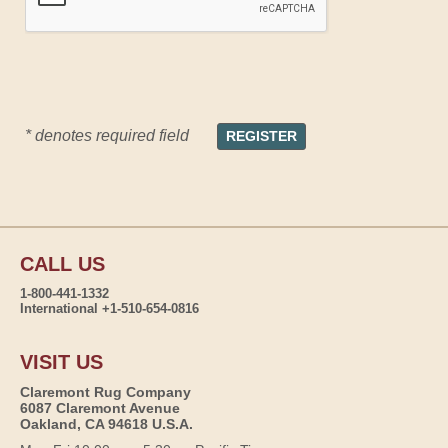
* denotes required field
CALL US
1-800-441-1332
International +1-510-654-0816
VISIT US
Claremont Rug Company
6087 Claremont Avenue
Oakland, CA 94618 U.S.A.