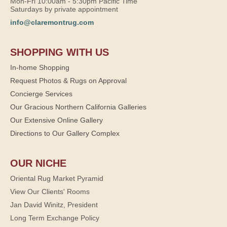
Mon-Fri 10:00am - 5:30pm Pacific Time
Saturdays by private appointment
info@claremontrug.com
SHOPPING WITH US
In-home Shopping
Request Photos & Rugs on Approval
Concierge Services
Our Gracious Northern California Galleries
Our Extensive Online Gallery
Directions to Our Gallery Complex
OUR NICHE
Oriental Rug Market Pyramid
View Our Clients' Rooms
Jan David Winitz, President
Long Term Exchange Policy