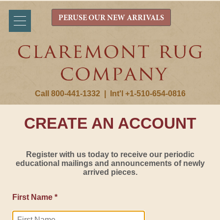
PERUSE OUR NEW ARRIVALS
Call 800-441-1332
|
Int'l +1-510-654-0816
CREATE AN ACCOUNT
Register with us today to receive our periodic
educational mailings and announcements of newly
arrived pieces.
First Name *