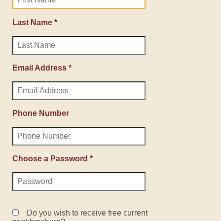
Last Name *
Email Address *
Phone Number
Choose a Password *
Do you wish to receive free current