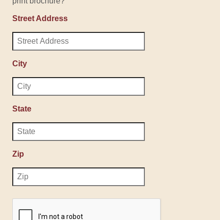
print brochure?
Street Address
City
State
Zip