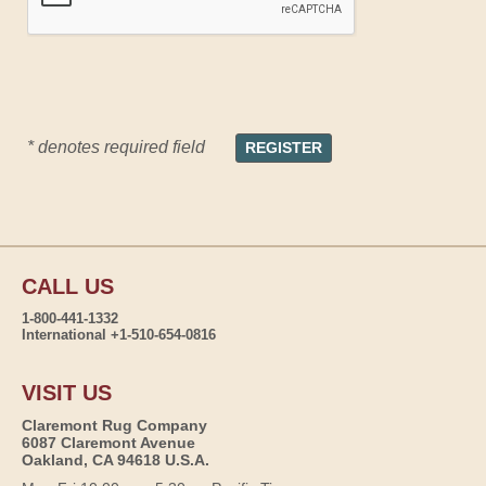
* denotes required field
CALL US
1-800-441-1332
International +1-510-654-0816
VISIT US
Claremont Rug Company
6087 Claremont Avenue
Oakland, CA 94618 U.S.A.