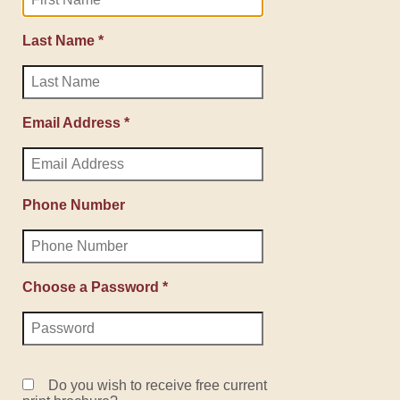
Last Name *
Email Address *
Phone Number
Choose a Password *
Do you wish to receive free current