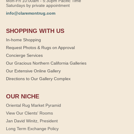
Mon-Fri 10:00am - 5:30pm Pacific Time
Saturdays by private appointment
info@claremontrug.com
SHOPPING WITH US
In-home Shopping
Request Photos & Rugs on Approval
Concierge Services
Our Gracious Northern California Galleries
Our Extensive Online Gallery
Directions to Our Gallery Complex
OUR NICHE
Oriental Rug Market Pyramid
View Our Clients' Rooms
Jan David Winitz, President
Long Term Exchange Policy