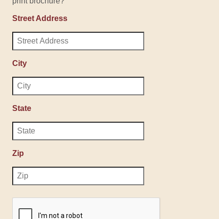
print brochure?
Street Address
City
State
Zip