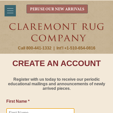
PERUSE OUR NEW ARRIVALS
Call 800-441-1332
|
Int'l +1-510-654-0816
CREATE AN ACCOUNT
Register with us today to receive our periodic
educational mailings and announcements of newly
arrived pieces.
First Name *