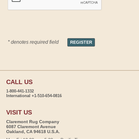
* denotes required field
CALL US
1-800-441-1332
International +1-510-654-0816
VISIT US
Claremont Rug Company
6087 Claremont Avenue
Oakland, CA 94618 U.S.A.