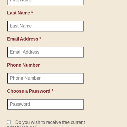
Last Name *
Email Address *
Phone Number
Choose a Password *
Do you wish to receive free current