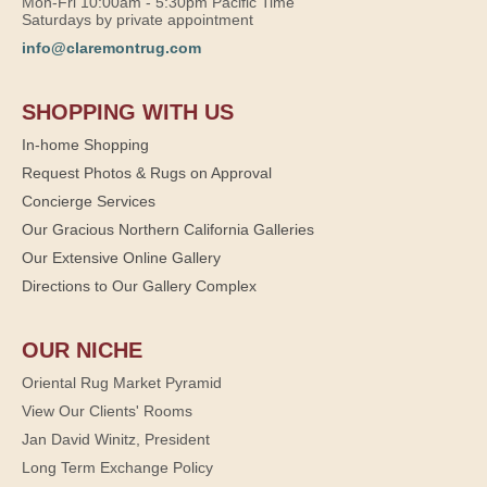
Mon-Fri 10:00am - 5:30pm Pacific Time
Saturdays by private appointment
info@claremontrug.com
SHOPPING WITH US
In-home Shopping
Request Photos & Rugs on Approval
Concierge Services
Our Gracious Northern California Galleries
Our Extensive Online Gallery
Directions to Our Gallery Complex
OUR NICHE
Oriental Rug Market Pyramid
View Our Clients' Rooms
Jan David Winitz, President
Long Term Exchange Policy