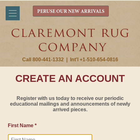
PERUSE OUR NEW ARRIVALS
Call 800-441-1332
|
Int'l +1-510-654-0816
CREATE AN ACCOUNT
Register with us today to receive our periodic
educational mailings and announcements of newly
arrived pieces.
First Name *