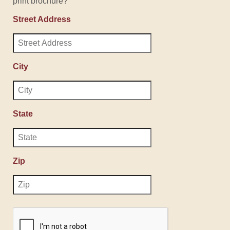
print brochure?
Street Address
City
State
Zip