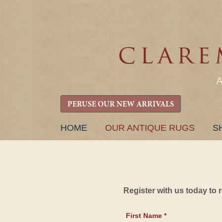
PERUSE OUR NEW ARRIVALS
SKIP
HOME
OUR ANTIQUE RUGS
S
TO
CONTENT
Register with us today to
First Name *