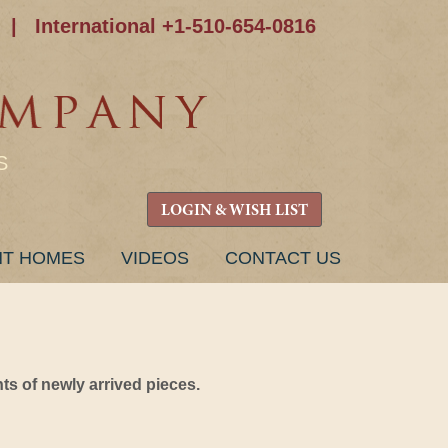
|
International +1-510-654-0816
S
LOGIN & WISH LIST
NT HOMES
VIDEOS
CONTACT US
s of newly arrived pieces.