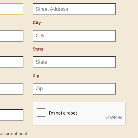
City
State
Zip
e current print