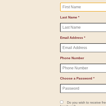
Last Name *
Email Address *
Phone Number
Choose a Password *
Do you wish to receive fre