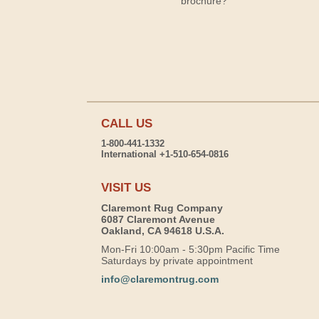
brochure?
CALL US
1-800-441-1332
International +1-510-654-0816
VISIT US
Claremont Rug Company
6087 Claremont Avenue
Oakland, CA 94618 U.S.A.
Mon-Fri 10:00am - 5:30pm Pacific Time
Saturdays by private appointment
info@claremontrug.com