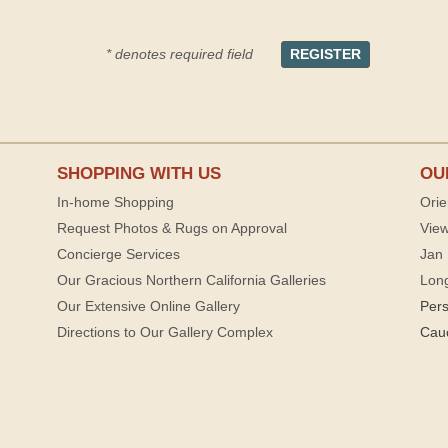
* denotes required field
SHOPPING WITH US
OU
In-home Shopping
Orie
Request Photos & Rugs on Approval
View
Concierge Services
Jan 
Our Gracious Northern California Galleries
Lon
Our Extensive Online Gallery
Per
Directions to Our Gallery Complex
Cau