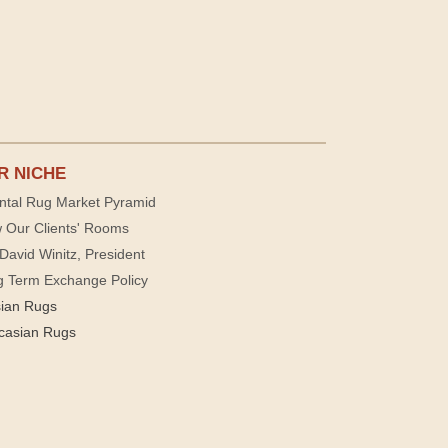
R NICHE
ntal Rug Market Pyramid
 Our Clients' Rooms
David Winitz, President
g Term Exchange Policy
sian Rugs
casian Rugs