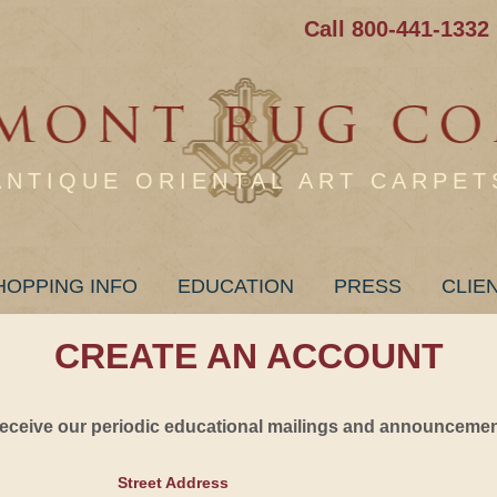
Call 800-441-1332
ANTIQUE ORIENTAL ART CARPET
HOPPING INFO
EDUCATION
PRESS
CLIE
CREATE AN ACCOUNT
 receive our periodic educational mailings and announcement
Street Address