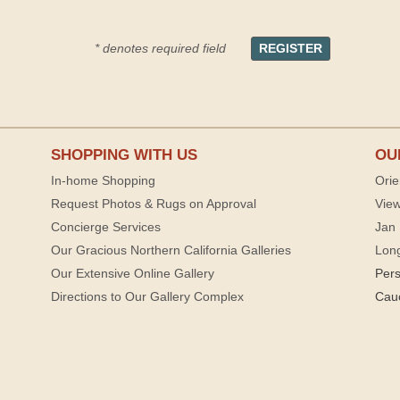
* denotes required field
SHOPPING WITH US
OU
In-home Shopping
Orie
Request Photos & Rugs on Approval
View
Concierge Services
Jan 
Our Gracious Northern California Galleries
Lon
Our Extensive Online Gallery
Per
Directions to Our Gallery Complex
Cau