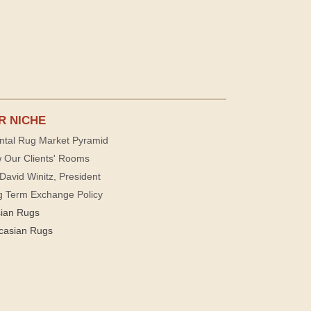
R NICHE
ntal Rug Market Pyramid
 Our Clients' Rooms
David Winitz, President
g Term Exchange Policy
sian Rugs
casian Rugs