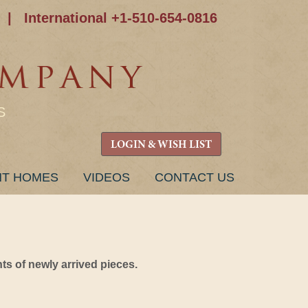
|
International +1-510-654-0816
S
LOGIN & WISH LIST
NT HOMES
VIDEOS
CONTACT US
s of newly arrived pieces.