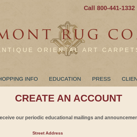
Call 800-441-1332
ANTIQUE ORIENTAL ART CARPET
HOPPING INFO
EDUCATION
PRESS
CLIE
CREATE AN ACCOUNT
 receive our periodic educational mailings and announcement
Street Address