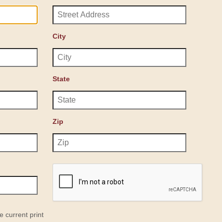
City
State
Zip
e current print