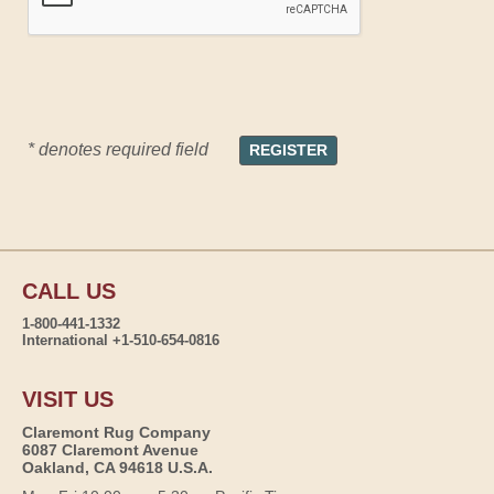
* denotes required field
CALL US
1-800-441-1332
International +1-510-654-0816
VISIT US
Claremont Rug Company
6087 Claremont Avenue
Oakland, CA 94618 U.S.A.