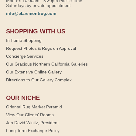
Mon-Fri 10:00am - 5:30pm Pacific Time
Saturdays by private appointment
info@claremontrug.com
SHOPPING WITH US
In-home Shopping
Request Photos & Rugs on Approval
Concierge Services
Our Gracious Northern California Galleries
Our Extensive Online Gallery
Directions to Our Gallery Complex
OUR NICHE
Oriental Rug Market Pyramid
View Our Clients' Rooms
Jan David Winitz, President
Long Term Exchange Policy