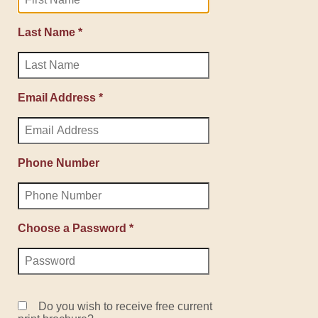
Last Name *
Email Address *
Phone Number
Choose a Password *
Do you wish to receive free current