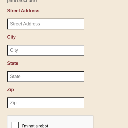
print brochure?
Street Address
City
State
Zip