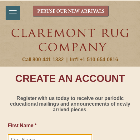
PERUSE OUR NEW ARRIVALS
Call 800-441-1332
|
Int'l +1-510-654-0816
CREATE AN ACCOUNT
Register with us today to receive our periodic
educational mailings and announcements of newly
arrived pieces.
First Name *