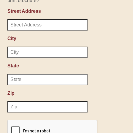
print brochure?
Street Address
City
State
Zip