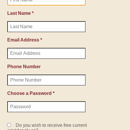
Last Name *
Email Address *
Phone Number
Choose a Password *
Do you wish to receive free current