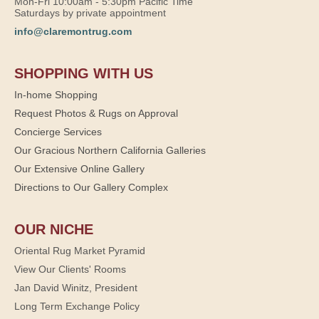
Mon-Fri 10:00am - 5:30pm Pacific Time
Saturdays by private appointment
info@claremontrug.com
SHOPPING WITH US
In-home Shopping
Request Photos & Rugs on Approval
Concierge Services
Our Gracious Northern California Galleries
Our Extensive Online Gallery
Directions to Our Gallery Complex
OUR NICHE
Oriental Rug Market Pyramid
View Our Clients' Rooms
Jan David Winitz, President
Long Term Exchange Policy