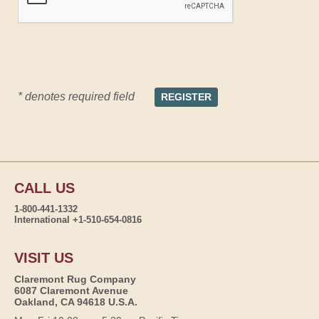
* denotes required field
CALL US
1-800-441-1332
International +1-510-654-0816
VISIT US
Claremont Rug Company
6087 Claremont Avenue
Oakland, CA 94618 U.S.A.