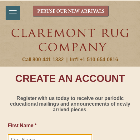
PERUSE OUR NEW ARRIVALS
Call 800-441-1332
|
Int'l +1-510-654-0816
CREATE AN ACCOUNT
Register with us today to receive our periodic
educational mailings and announcements of newly
arrived pieces.
First Name *