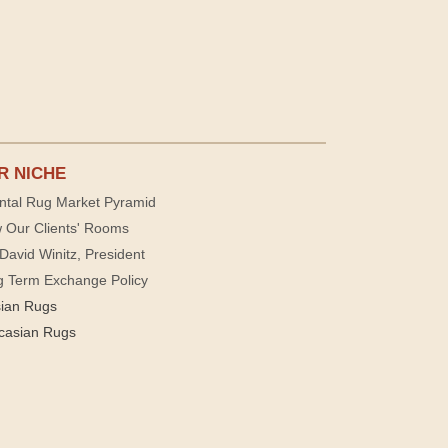
R NICHE
ntal Rug Market Pyramid
 Our Clients' Rooms
David Winitz, President
g Term Exchange Policy
sian Rugs
casian Rugs