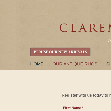
PERUSE OUR NEW ARRIVALS
SKIP
HOME
OUR ANTIQUE RUGS
S
TO
CONTENT
Register with us today to
First Name *