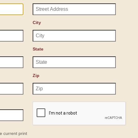
City
State
Zip
e current print