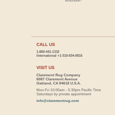
brochure?
CALL US
1-800-441-1332
International +1-510-654-0816
VISIT US
Claremont Rug Company
6087 Claremont Avenue
Oakland, CA 94618 U.S.A.
Mon-Fri 10:00am - 5:30pm Pacific Time
Saturdays by private appointment
info@claremontrug.com