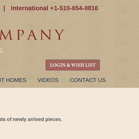
|
International +1-510-654-0816
S
LOGIN & WISH LIST
NT HOMES
VIDEOS
CONTACT US
s of newly arrived pieces.