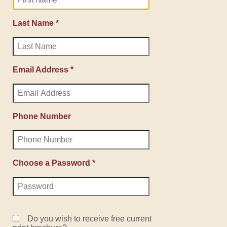
Last Name *
Email Address *
Phone Number
Choose a Password *
Do you wish to receive free current