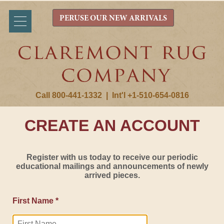
PERUSE OUR NEW ARRIVALS
Call 800-441-1332
|
Int'l +1-510-654-0816
CREATE AN ACCOUNT
Register with us today to receive our periodic
educational mailings and announcements of newly
arrived pieces.
First Name *