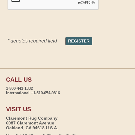
* denotes required field
CALL US
1-800-441-1332
International +1-510-654-0816
VISIT US
Claremont Rug Company
6087 Claremont Avenue
Oakland, CA 94618 U.S.A.