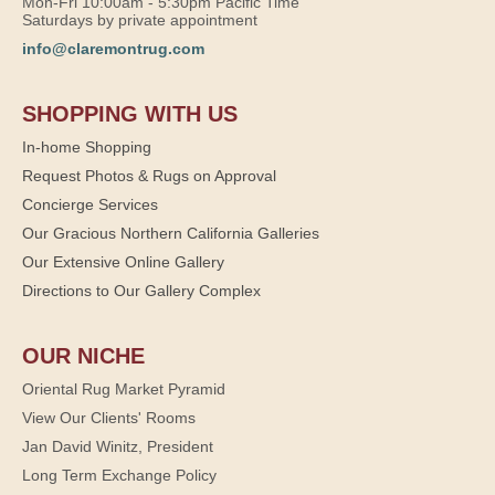
Mon-Fri 10:00am - 5:30pm Pacific Time
Saturdays by private appointment
info@claremontrug.com
SHOPPING WITH US
In-home Shopping
Request Photos & Rugs on Approval
Concierge Services
Our Gracious Northern California Galleries
Our Extensive Online Gallery
Directions to Our Gallery Complex
OUR NICHE
Oriental Rug Market Pyramid
View Our Clients' Rooms
Jan David Winitz, President
Long Term Exchange Policy