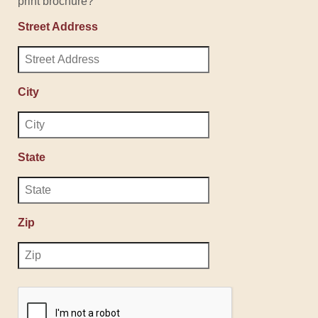
print brochure?
Street Address
City
State
Zip