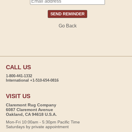
Go Back
CALL US
1-800-441-1332
International +1-510-654-0816
VISIT US
Claremont Rug Company
6087 Claremont Avenue
Oakland, CA 94618 U.S.A.
Mon-Fri 10:00am - 5:30pm Pacific Time
Saturdays by private appointment