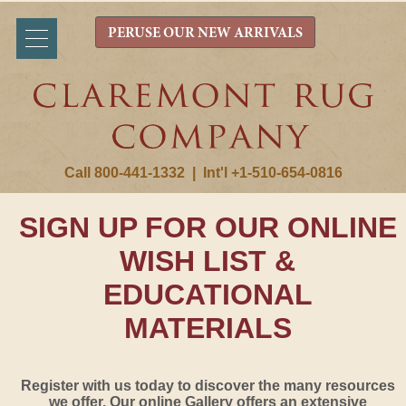
PERUSE OUR NEW ARRIVALS
Call 800-441-1332
|
Int'l +1-510-654-0816
SIGN UP FOR OUR ONLINE
WISH LIST &
EDUCATIONAL
MATERIALS
Register with us today to discover the many resources
we offer. Our online Gallery offers an extensive