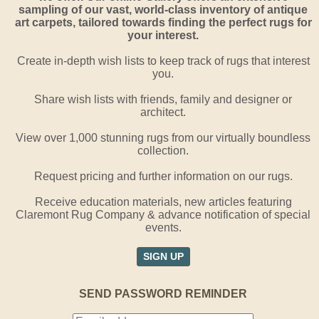
sampling of our vast, world-class inventory of antique
art carpets, tailored towards finding the perfect rugs for
your interest.
Create in-depth wish lists to keep track of rugs that interest
you.
Share wish lists with friends, family and designer or
architect.
View over 1,000 stunning rugs from our virtually boundless
collection.
Request pricing and further information on our rugs.
Receive education materials, new articles featuring
Claremont Rug Company & advance notification of special
events.
SIGN UP
SEND PASSWORD REMINDER