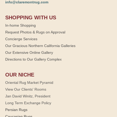
info@claremontrug.com
SHOPPING WITH US
In-home Shopping
Request Photos & Rugs on Approval
Concierge Services
Our Gracious Northern California Galleries
Our Extensive Online Gallery
Directions to Our Gallery Complex
OUR NICHE
Oriental Rug Market Pyramid
View Our Clients' Rooms
Jan David Winitz, President
Long Term Exchange Policy
Persian Rugs
Caucasian Rugs