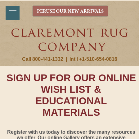
PERUSE OUR NEW ARRIVALS
Call 800-441-1332
|
Int'l +1-510-654-0816
SIGN UP FOR OUR ONLINE
WISH LIST &
EDUCATIONAL
MATERIALS
Register with us today to discover the many resources
we offer. Our online Gallery offers an extensive