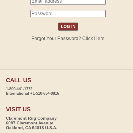
Forgot Your Password? Click Here
CALL US
1-800-441-1332
International +1-510-654-0816
VISIT US
Claremont Rug Company
6087 Claremont Avenue
Oakland, CA 94618 U.S.A.