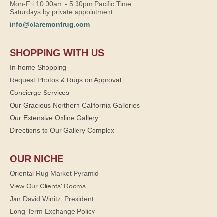
Mon-Fri 10:00am - 5:30pm Pacific Time
Saturdays by private appointment
info@claremontrug.com
SHOPPING WITH US
In-home Shopping
Request Photos & Rugs on Approval
Concierge Services
Our Gracious Northern California Galleries
Our Extensive Online Gallery
Directions to Our Gallery Complex
OUR NICHE
Oriental Rug Market Pyramid
View Our Clients' Rooms
Jan David Winitz, President
Long Term Exchange Policy