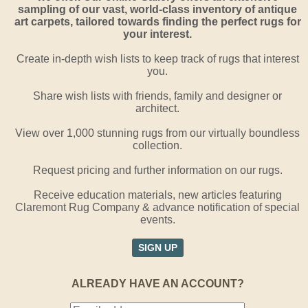
sampling of our vast, world-class inventory of antique
art carpets, tailored towards finding the perfect rugs for
your interest.
Create in-depth wish lists to keep track of rugs that interest
you.
Share wish lists with friends, family and designer or
architect.
View over 1,000 stunning rugs from our virtually boundless
collection.
Request pricing and further information on our rugs.
Receive education materials, new articles featuring
Claremont Rug Company & advance notification of special
events.
SIGN UP
ALREADY HAVE AN ACCOUNT?