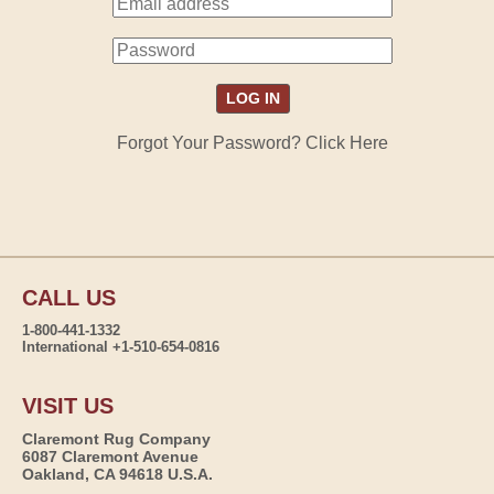
Forgot Your Password? Click Here
CALL US
1-800-441-1332
International +1-510-654-0816
VISIT US
Claremont Rug Company
6087 Claremont Avenue
Oakland, CA 94618 U.S.A.