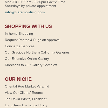
Mon-Fri 10:00am - 5:30pm Pacific Time
Saturdays by private appointment
info@claremontrug.com
SHOPPING WITH US
In-home Shopping
Request Photos & Rugs on Approval
Concierge Services
Our Gracious Northern California Galleries
Our Extensive Online Gallery
Directions to Our Gallery Complex
OUR NICHE
Oriental Rug Market Pyramid
View Our Clients' Rooms
Jan David Winitz, President
Long Term Exchange Policy