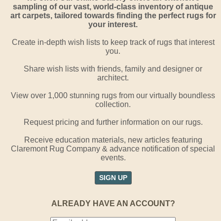
sampling of our vast, world-class inventory of antique
art carpets, tailored towards finding the perfect rugs for
your interest.
Create in-depth wish lists to keep track of rugs that interest
you.
Share wish lists with friends, family and designer or
architect.
View over 1,000 stunning rugs from our virtually boundless
collection.
Request pricing and further information on our rugs.
Receive education materials, new articles featuring
Claremont Rug Company & advance notification of special
events.
SIGN UP
ALREADY HAVE AN ACCOUNT?