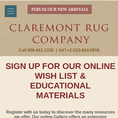
PERUSE OUR NEW ARRIVALS
Call 800-441-1332
|
Int'l +1-510-654-0816
SIGN UP FOR OUR ONLINE
WISH LIST &
EDUCATIONAL
MATERIALS
Register with us today to discover the many resources
we offer. Our online Gallery offers an extensive