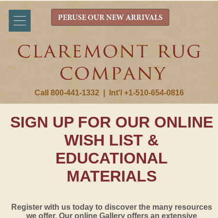
PERUSE OUR NEW ARRIVALS
Call 800-441-1332
|
Int'l +1-510-654-0816
SIGN UP FOR OUR ONLINE
WISH LIST &
EDUCATIONAL
MATERIALS
Register with us today to discover the many resources
we offer. Our online Gallery offers an extensive