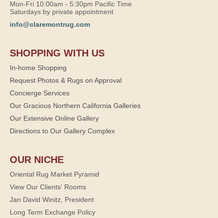
Mon-Fri 10:00am - 5:30pm Pacific Time
Saturdays by private appointment
info@claremontrug.com
SHOPPING WITH US
In-home Shopping
Request Photos & Rugs on Approval
Concierge Services
Our Gracious Northern California Galleries
Our Extensive Online Gallery
Directions to Our Gallery Complex
OUR NICHE
Oriental Rug Market Pyramid
View Our Clients' Rooms
Jan David Winitz, President
Long Term Exchange Policy