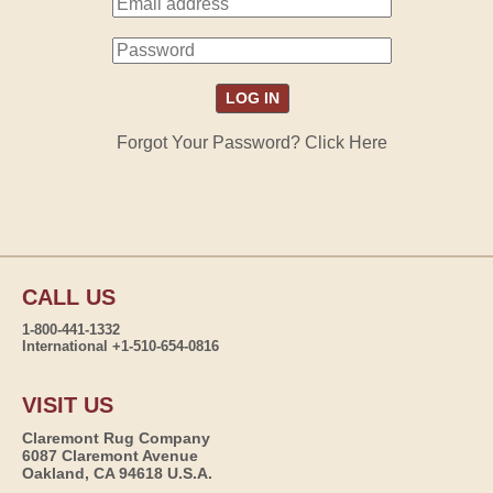
Forgot Your Password? Click Here
CALL US
1-800-441-1332
International +1-510-654-0816
VISIT US
Claremont Rug Company
6087 Claremont Avenue
Oakland, CA 94618 U.S.A.