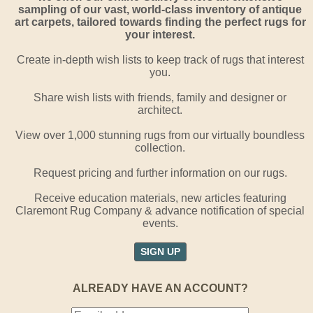
sampling of our vast, world-class inventory of antique
art carpets, tailored towards finding the perfect rugs for
your interest.
Create in-depth wish lists to keep track of rugs that interest
you.
Share wish lists with friends, family and designer or
architect.
View over 1,000 stunning rugs from our virtually boundless
collection.
Request pricing and further information on our rugs.
Receive education materials, new articles featuring
Claremont Rug Company & advance notification of special
events.
SIGN UP
ALREADY HAVE AN ACCOUNT?