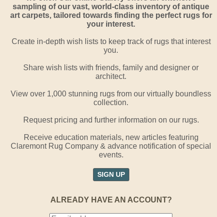
sampling of our vast, world-class inventory of antique
art carpets, tailored towards finding the perfect rugs for
your interest.
Create in-depth wish lists to keep track of rugs that interest
you.
Share wish lists with friends, family and designer or
architect.
View over 1,000 stunning rugs from our virtually boundless
collection.
Request pricing and further information on our rugs.
Receive education materials, new articles featuring
Claremont Rug Company & advance notification of special
events.
SIGN UP
ALREADY HAVE AN ACCOUNT?