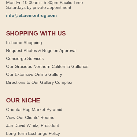
Mon-Fri 10:00am - 5:30pm Pacific Time
Saturdays by private appointment
info@claremontrug.com
SHOPPING WITH US
In-home Shopping
Request Photos & Rugs on Approval
Concierge Services
Our Gracious Northern California Galleries
Our Extensive Online Gallery
Directions to Our Gallery Complex
OUR NICHE
Oriental Rug Market Pyramid
View Our Clients' Rooms
Jan David Winitz, President
Long Term Exchange Policy