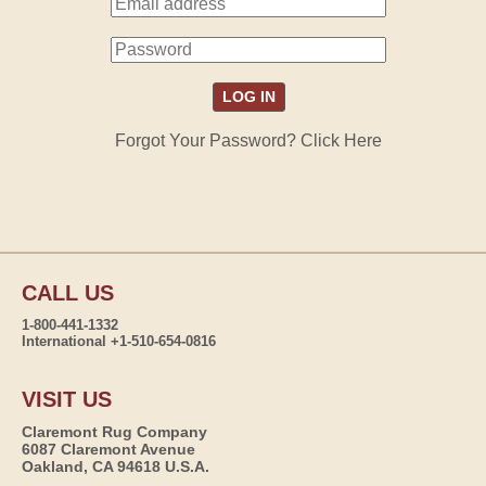
Forgot Your Password? Click Here
CALL US
1-800-441-1332
International +1-510-654-0816
VISIT US
Claremont Rug Company
6087 Claremont Avenue
Oakland, CA 94618 U.S.A.