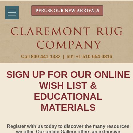
PERUSE OUR NEW ARRIVALS
Call 800-441-1332
|
Int'l +1-510-654-0816
SIGN UP FOR OUR ONLINE
WISH LIST &
EDUCATIONAL
MATERIALS
Register with us today to discover the many resources
we offer. Our online Gallery offers an extensive