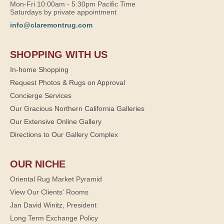
Mon-Fri 10:00am - 5:30pm Pacific Time
Saturdays by private appointment
info@claremontrug.com
SHOPPING WITH US
In-home Shopping
Request Photos & Rugs on Approval
Concierge Services
Our Gracious Northern California Galleries
Our Extensive Online Gallery
Directions to Our Gallery Complex
OUR NICHE
Oriental Rug Market Pyramid
View Our Clients' Rooms
Jan David Winitz, President
Long Term Exchange Policy