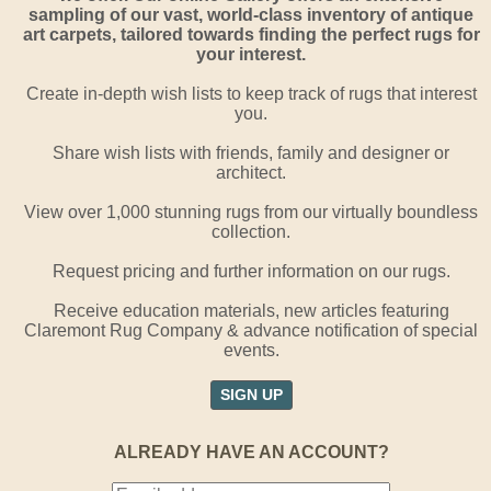
sampling of our vast, world-class inventory of antique
art carpets, tailored towards finding the perfect rugs for
your interest.
Create in-depth wish lists to keep track of rugs that interest
you.
Share wish lists with friends, family and designer or
architect.
View over 1,000 stunning rugs from our virtually boundless
collection.
Request pricing and further information on our rugs.
Receive education materials, new articles featuring
Claremont Rug Company & advance notification of special
events.
SIGN UP
ALREADY HAVE AN ACCOUNT?