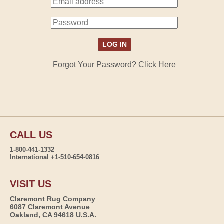
Forgot Your Password? Click Here
CALL US
1-800-441-1332
International +1-510-654-0816
VISIT US
Claremont Rug Company
6087 Claremont Avenue
Oakland, CA 94618 U.S.A.