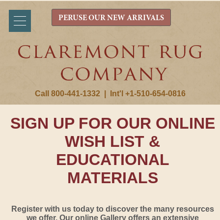
PERUSE OUR NEW ARRIVALS
Call 800-441-1332
|
Int'l +1-510-654-0816
SIGN UP FOR OUR ONLINE
WISH LIST &
EDUCATIONAL
MATERIALS
Register with us today to discover the many resources
we offer. Our online Gallery offers an extensive