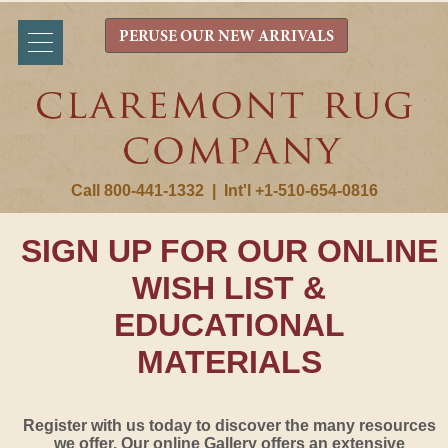
PERUSE OUR NEW ARRIVALS
Call 800-441-1332
|
Int'l +1-510-654-0816
SIGN UP FOR OUR ONLINE
WISH LIST &
EDUCATIONAL
MATERIALS
Register with us today to discover the many resources
we offer. Our online Gallery offers an extensive