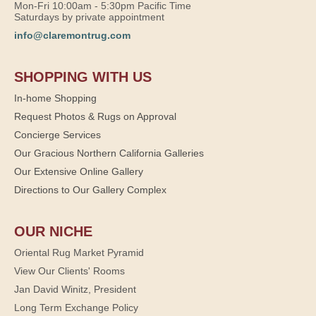
Mon-Fri 10:00am - 5:30pm Pacific Time
Saturdays by private appointment
info@claremontrug.com
SHOPPING WITH US
In-home Shopping
Request Photos & Rugs on Approval
Concierge Services
Our Gracious Northern California Galleries
Our Extensive Online Gallery
Directions to Our Gallery Complex
OUR NICHE
Oriental Rug Market Pyramid
View Our Clients' Rooms
Jan David Winitz, President
Long Term Exchange Policy