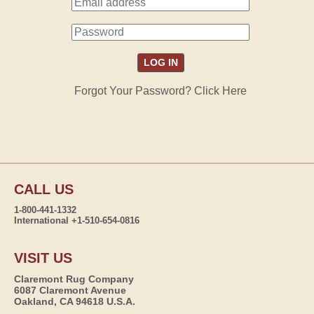
Forgot Your Password? Click Here
CALL US
1-800-441-1332
International +1-510-654-0816
VISIT US
Claremont Rug Company
6087 Claremont Avenue
Oakland, CA 94618 U.S.A.