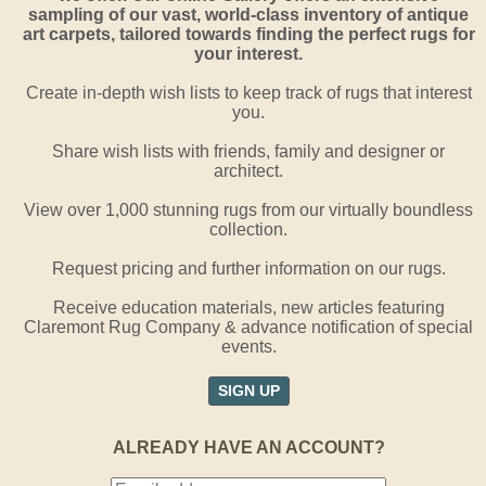
sampling of our vast, world-class inventory of antique
art carpets, tailored towards finding the perfect rugs for
your interest.
Create in-depth wish lists to keep track of rugs that interest
you.
Share wish lists with friends, family and designer or
architect.
View over 1,000 stunning rugs from our virtually boundless
collection.
Request pricing and further information on our rugs.
Receive education materials, new articles featuring
Claremont Rug Company & advance notification of special
events.
SIGN UP
ALREADY HAVE AN ACCOUNT?