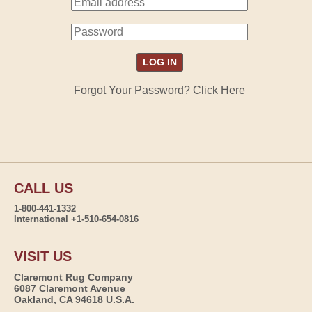
Forgot Your Password? Click Here
CALL US
1-800-441-1332
International +1-510-654-0816
VISIT US
Claremont Rug Company
6087 Claremont Avenue
Oakland, CA 94618 U.S.A.