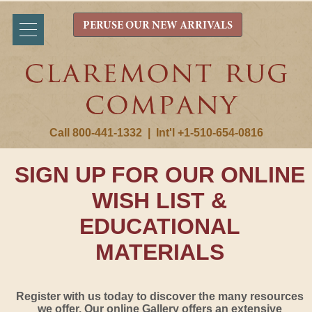
PERUSE OUR NEW ARRIVALS
Call 800-441-1332
|
Int'l +1-510-654-0816
SIGN UP FOR OUR ONLINE
WISH LIST &
EDUCATIONAL
MATERIALS
Register with us today to discover the many resources
we offer. Our online Gallery offers an extensive