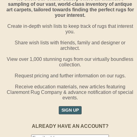
sampling of our vast, world-class inventory of antique
art carpets, tailored towards finding the perfect rugs for
your interest.
Create in-depth wish lists to keep track of rugs that interest
you.
Share wish lists with friends, family and designer or
architect.
View over 1,000 stunning rugs from our virtually boundless
collection.
Request pricing and further information on our rugs.
Receive education materials, new articles featuring
Claremont Rug Company & advance notification of special
events.
SIGN UP
ALREADY HAVE AN ACCOUNT?