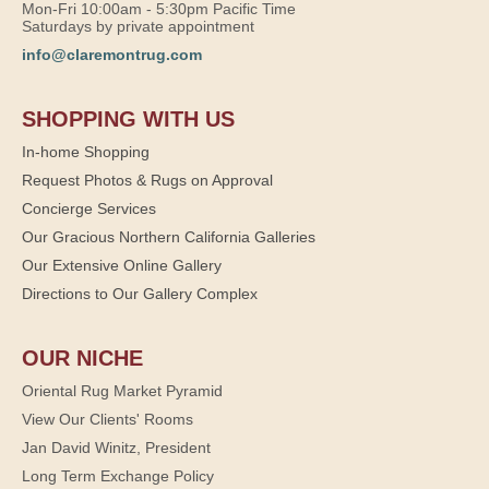
Mon-Fri 10:00am - 5:30pm Pacific Time
Saturdays by private appointment
info@claremontrug.com
SHOPPING WITH US
In-home Shopping
Request Photos & Rugs on Approval
Concierge Services
Our Gracious Northern California Galleries
Our Extensive Online Gallery
Directions to Our Gallery Complex
OUR NICHE
Oriental Rug Market Pyramid
View Our Clients' Rooms
Jan David Winitz, President
Long Term Exchange Policy