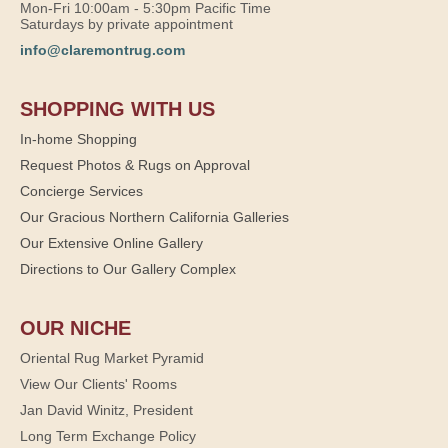
Mon-Fri 10:00am - 5:30pm Pacific Time
Saturdays by private appointment
info@claremontrug.com
SHOPPING WITH US
In-home Shopping
Request Photos & Rugs on Approval
Concierge Services
Our Gracious Northern California Galleries
Our Extensive Online Gallery
Directions to Our Gallery Complex
OUR NICHE
Oriental Rug Market Pyramid
View Our Clients' Rooms
Jan David Winitz, President
Long Term Exchange Policy