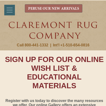
PERUSE OUR NEW ARRIVALS
Call 800-441-1332
|
Int'l +1-510-654-0816
SIGN UP FOR OUR ONLINE
WISH LIST &
EDUCATIONAL
MATERIALS
Register with us today to discover the many resources
we offer. Our online Gallery offers an extensive