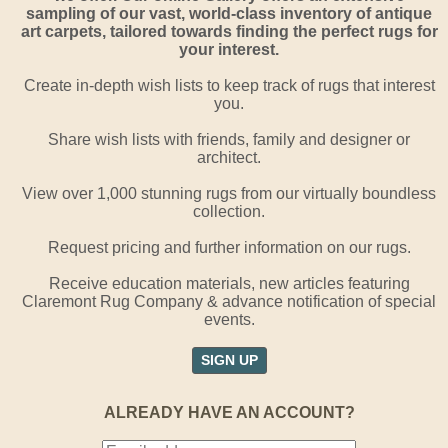
sampling of our vast, world-class inventory of antique
art carpets, tailored towards finding the perfect rugs for
your interest.
Create in-depth wish lists to keep track of rugs that interest
you.
Share wish lists with friends, family and designer or
architect.
View over 1,000 stunning rugs from our virtually boundless
collection.
Request pricing and further information on our rugs.
Receive education materials, new articles featuring
Claremont Rug Company & advance notification of special
events.
SIGN UP
ALREADY HAVE AN ACCOUNT?