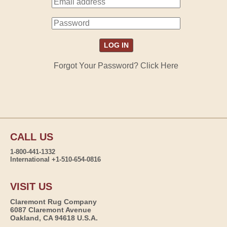
Forgot Your Password? Click Here
CALL US
1-800-441-1332
International +1-510-654-0816
VISIT US
Claremont Rug Company
6087 Claremont Avenue
Oakland, CA 94618 U.S.A.