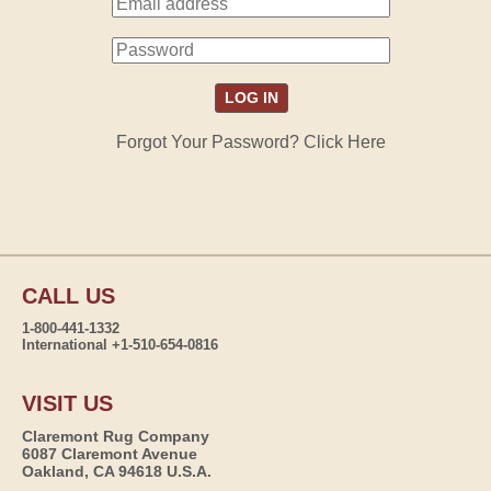
Forgot Your Password? Click Here
CALL US
1-800-441-1332
International +1-510-654-0816
VISIT US
Claremont Rug Company
6087 Claremont Avenue
Oakland, CA 94618 U.S.A.