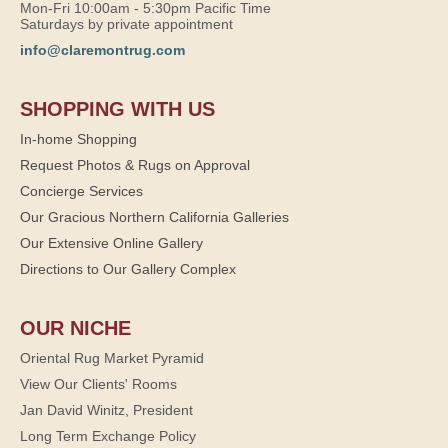
Mon-Fri 10:00am - 5:30pm Pacific Time
Saturdays by private appointment
info@claremontrug.com
SHOPPING WITH US
In-home Shopping
Request Photos & Rugs on Approval
Concierge Services
Our Gracious Northern California Galleries
Our Extensive Online Gallery
Directions to Our Gallery Complex
OUR NICHE
Oriental Rug Market Pyramid
View Our Clients' Rooms
Jan David Winitz, President
Long Term Exchange Policy