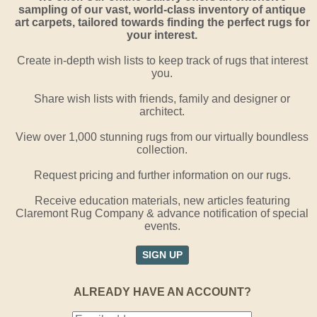
sampling of our vast, world-class inventory of antique
art carpets, tailored towards finding the perfect rugs for
your interest.
Create in-depth wish lists to keep track of rugs that interest
you.
Share wish lists with friends, family and designer or
architect.
View over 1,000 stunning rugs from our virtually boundless
collection.
Request pricing and further information on our rugs.
Receive education materials, new articles featuring
Claremont Rug Company & advance notification of special
events.
SIGN UP
ALREADY HAVE AN ACCOUNT?