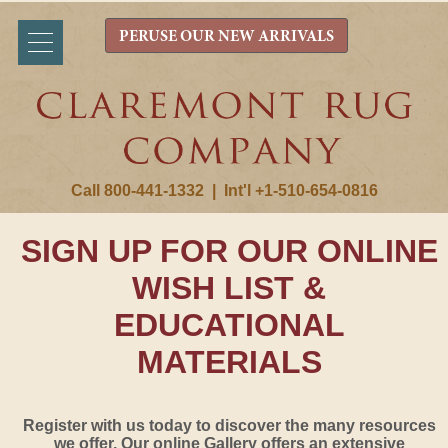
PERUSE OUR NEW ARRIVALS
Call 800-441-1332
|
Int'l +1-510-654-0816
SIGN UP FOR OUR ONLINE
WISH LIST &
EDUCATIONAL
MATERIALS
Register with us today to discover the many resources
we offer. Our online Gallery offers an extensive