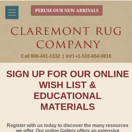
PERUSE OUR NEW ARRIVALS
Call 800-441-1332
|
Int'l +1-510-654-0816
SIGN UP FOR OUR ONLINE
WISH LIST &
EDUCATIONAL
MATERIALS
Register with us today to discover the many resources
we offer. Our online Gallery offers an extensive