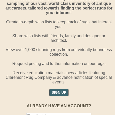
sampling of our vast, world-class inventory of antique
art carpets, tailored towards finding the perfect rugs for
your interest.
Create in-depth wish lists to keep track of rugs that interest
you.
Share wish lists with friends, family and designer or
architect.
View over 1,000 stunning rugs from our virtually boundless
collection.
Request pricing and further information on our rugs.
Receive education materials, new articles featuring
Claremont Rug Company & advance notification of special
events.
SIGN UP
ALREADY HAVE AN ACCOUNT?