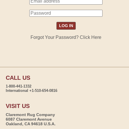
Forgot Your Password? Click Here
CALL US
1-800-441-1332
International +1-510-654-0816
VISIT US
Claremont Rug Company
6087 Claremont Avenue
Oakland, CA 94618 U.S.A.