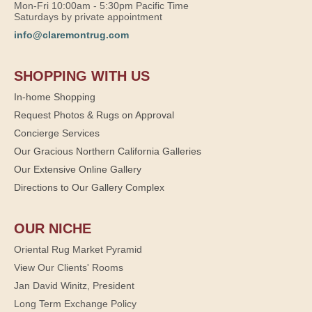
Mon-Fri 10:00am - 5:30pm Pacific Time
Saturdays by private appointment
info@claremontrug.com
SHOPPING WITH US
In-home Shopping
Request Photos & Rugs on Approval
Concierge Services
Our Gracious Northern California Galleries
Our Extensive Online Gallery
Directions to Our Gallery Complex
OUR NICHE
Oriental Rug Market Pyramid
View Our Clients' Rooms
Jan David Winitz, President
Long Term Exchange Policy