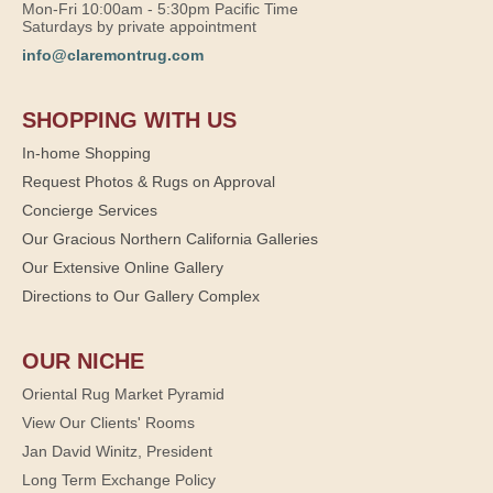
Mon-Fri 10:00am - 5:30pm Pacific Time
Saturdays by private appointment
info@claremontrug.com
SHOPPING WITH US
In-home Shopping
Request Photos & Rugs on Approval
Concierge Services
Our Gracious Northern California Galleries
Our Extensive Online Gallery
Directions to Our Gallery Complex
OUR NICHE
Oriental Rug Market Pyramid
View Our Clients' Rooms
Jan David Winitz, President
Long Term Exchange Policy