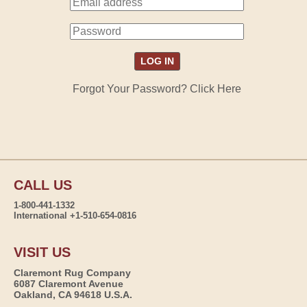
Forgot Your Password? Click Here
CALL US
1-800-441-1332
International +1-510-654-0816
VISIT US
Claremont Rug Company
6087 Claremont Avenue
Oakland, CA 94618 U.S.A.