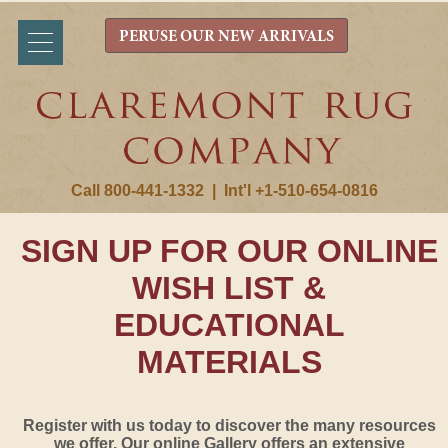
PERUSE OUR NEW ARRIVALS
Call 800-441-1332
|
Int'l +1-510-654-0816
SIGN UP FOR OUR ONLINE
WISH LIST &
EDUCATIONAL
MATERIALS
Register with us today to discover the many resources
we offer. Our online Gallery offers an extensive