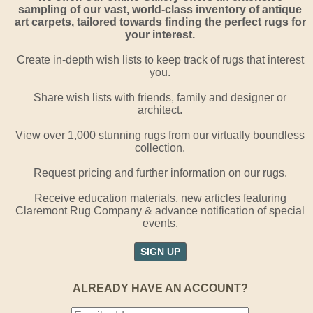
sampling of our vast, world-class inventory of antique
art carpets, tailored towards finding the perfect rugs for
your interest.
Create in-depth wish lists to keep track of rugs that interest
you.
Share wish lists with friends, family and designer or
architect.
View over 1,000 stunning rugs from our virtually boundless
collection.
Request pricing and further information on our rugs.
Receive education materials, new articles featuring
Claremont Rug Company & advance notification of special
events.
SIGN UP
ALREADY HAVE AN ACCOUNT?