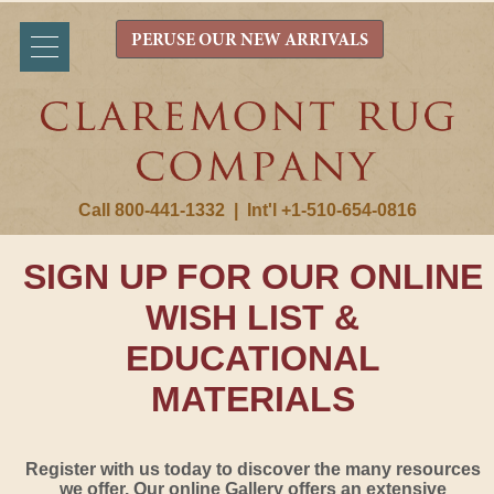
PERUSE OUR NEW ARRIVALS
Call 800-441-1332
|
Int'l +1-510-654-0816
SIGN UP FOR OUR ONLINE
WISH LIST &
EDUCATIONAL
MATERIALS
Register with us today to discover the many resources
we offer. Our online Gallery offers an extensive