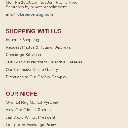
Mon-Fri 10:00am - 5:30pm Pacific Time
Saturdays by private appointment
info@claremontrug.com
SHOPPING WITH US
In-home Shopping
Request Photos & Rugs on Approval
Concierge Services
Our Gracious Northern California Galleries
Our Extensive Online Gallery
Directions to Our Gallery Complex
OUR NICHE
Oriental Rug Market Pyramid
View Our Clients' Rooms
Jan David Winitz, President
Long Term Exchange Policy