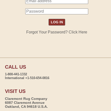
Forgot Your Password? Click Here
CALL US
1-800-441-1332
International +1-510-654-0816
VISIT US
Claremont Rug Company
6087 Claremont Avenue
Oakland, CA 94618 U.S.A.