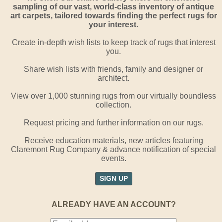
sampling of our vast, world-class inventory of antique
art carpets, tailored towards finding the perfect rugs for
your interest.
Create in-depth wish lists to keep track of rugs that interest
you.
Share wish lists with friends, family and designer or
architect.
View over 1,000 stunning rugs from our virtually boundless
collection.
Request pricing and further information on our rugs.
Receive education materials, new articles featuring
Claremont Rug Company & advance notification of special
events.
SIGN UP
ALREADY HAVE AN ACCOUNT?