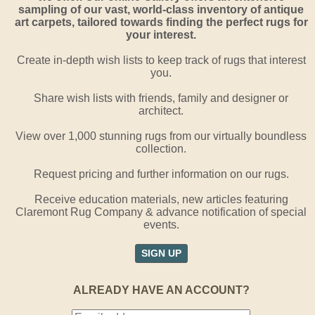
sampling of our vast, world-class inventory of antique
art carpets, tailored towards finding the perfect rugs for
your interest.
Create in-depth wish lists to keep track of rugs that interest
you.
Share wish lists with friends, family and designer or
architect.
View over 1,000 stunning rugs from our virtually boundless
collection.
Request pricing and further information on our rugs.
Receive education materials, new articles featuring
Claremont Rug Company & advance notification of special
events.
SIGN UP
ALREADY HAVE AN ACCOUNT?