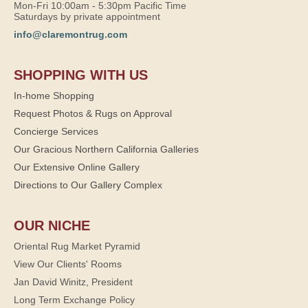
Mon-Fri 10:00am - 5:30pm Pacific Time
Saturdays by private appointment
info@claremontrug.com
SHOPPING WITH US
In-home Shopping
Request Photos & Rugs on Approval
Concierge Services
Our Gracious Northern California Galleries
Our Extensive Online Gallery
Directions to Our Gallery Complex
OUR NICHE
Oriental Rug Market Pyramid
View Our Clients' Rooms
Jan David Winitz, President
Long Term Exchange Policy