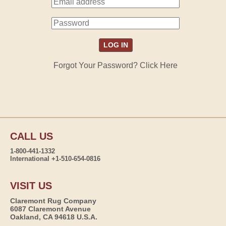
Forgot Your Password? Click Here
CALL US
1-800-441-1332
International +1-510-654-0816
VISIT US
Claremont Rug Company
6087 Claremont Avenue
Oakland, CA 94618 U.S.A.