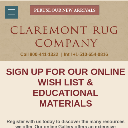
PERUSE OUR NEW ARRIVALS
Call 800-441-1332
|
Int'l +1-510-654-0816
SIGN UP FOR OUR ONLINE
WISH LIST &
EDUCATIONAL
MATERIALS
Register with us today to discover the many resources
we offer. Our online Gallery offers an extensive