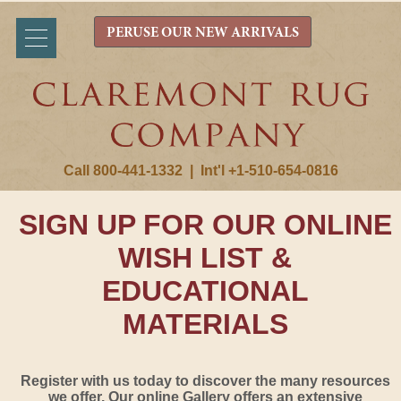
PERUSE OUR NEW ARRIVALS
Call 800-441-1332
|
Int'l +1-510-654-0816
SIGN UP FOR OUR ONLINE
WISH LIST &
EDUCATIONAL
MATERIALS
Register with us today to discover the many resources
we offer. Our online Gallery offers an extensive