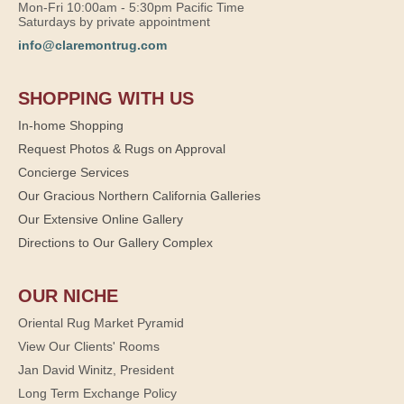
Mon-Fri 10:00am - 5:30pm Pacific Time
Saturdays by private appointment
info@claremontrug.com
SHOPPING WITH US
In-home Shopping
Request Photos & Rugs on Approval
Concierge Services
Our Gracious Northern California Galleries
Our Extensive Online Gallery
Directions to Our Gallery Complex
OUR NICHE
Oriental Rug Market Pyramid
View Our Clients' Rooms
Jan David Winitz, President
Long Term Exchange Policy