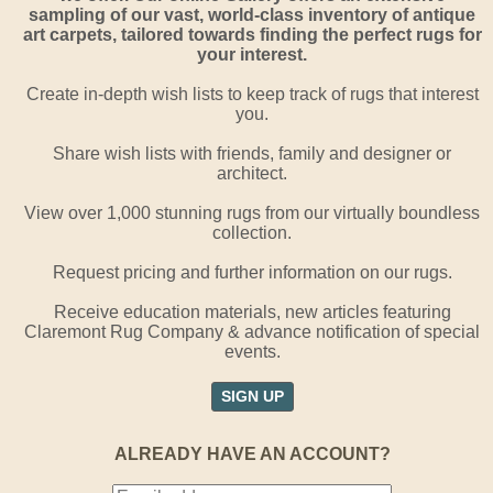
sampling of our vast, world-class inventory of antique
art carpets, tailored towards finding the perfect rugs for
your interest.
Create in-depth wish lists to keep track of rugs that interest
you.
Share wish lists with friends, family and designer or
architect.
View over 1,000 stunning rugs from our virtually boundless
collection.
Request pricing and further information on our rugs.
Receive education materials, new articles featuring
Claremont Rug Company & advance notification of special
events.
SIGN UP
ALREADY HAVE AN ACCOUNT?