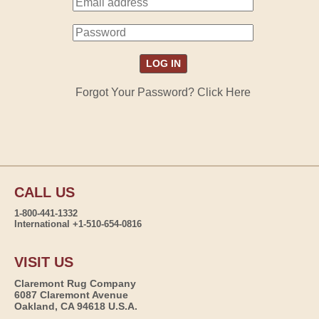
Forgot Your Password? Click Here
CALL US
1-800-441-1332
International +1-510-654-0816
VISIT US
Claremont Rug Company
6087 Claremont Avenue
Oakland, CA 94618 U.S.A.