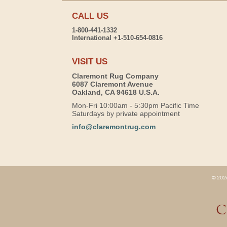
CALL US
1-800-441-1332
International +1-510-654-0816
VISIT US
Claremont Rug Company
6087 Claremont Avenue
Oakland, CA 94618 U.S.A.
Mon-Fri 10:00am - 5:30pm Pacific Time
Saturdays by private appointment
info@claremontrug.com
© 2026