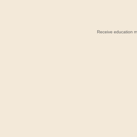
Receive education ma