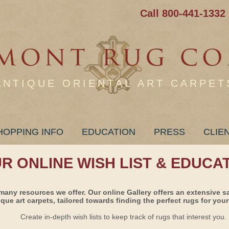
Call 800-441-1332
ANTIQUE ORIENTAL ART CARPET
HOPPING INFO
EDUCATION
PRESS
CLIE
UR ONLINE WISH LIST & EDUCA
many resources we offer. Our online Gallery offers an extensive s
ique art carpets, tailored towards finding the perfect rugs for your 
Create in-depth wish lists to keep track of rugs that interest you.