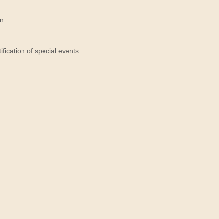
n.
ication of special events.