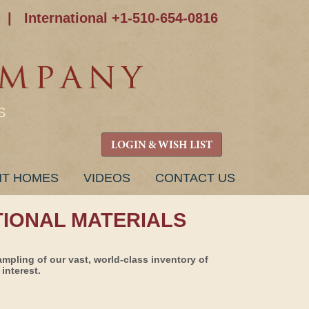
|
International +1-510-654-0816
S
LOGIN & WISH LIST
NT HOMES
VIDEOS
CONTACT US
TIONAL MATERIALS
ampling of our vast, world-class inventory of
interest.