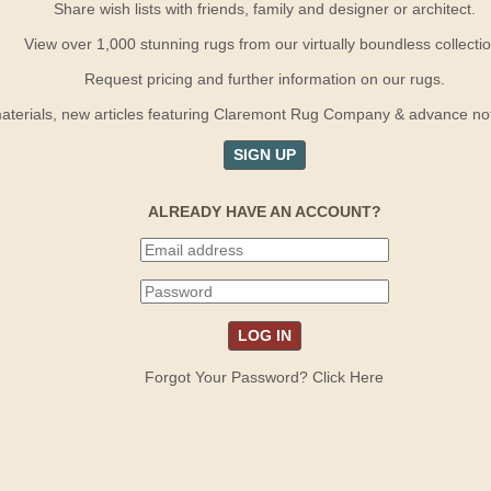
Share wish lists with friends, family and designer or architect.
View over 1,000 stunning rugs from our virtually boundless collectio
Request pricing and further information on our rugs.
terials, new articles featuring Claremont Rug Company & advance notif
SIGN UP
ALREADY HAVE AN ACCOUNT?
Forgot Your Password? Click Here