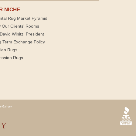
R NICHE
ntal Rug Market Pyramid
 Our Clients' Rooms
David Winitz, President
g Term Exchange Policy
sian Rugs
casian Rugs
y Gallery