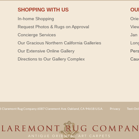
SHOPPING WITH US
OU
In-home Shopping
Orie
Request Photos & Rugs on Approval
View
Concierge Services
Jan 
Our Gracious Northern California Galleries
Lon
Our Extensive Online Gallery
Per
Directions to Our Gallery Complex
Cau
 Claremont Rug Company 6087 Claremont Ave. Oakland, CA 94618 U.S.A.
Privacy
Text-Onl