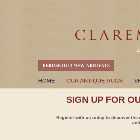
PERUSE OUR NEW ARRIVALS
SKIP
HOME
OUR ANTIQUE RUGS
S
TO
CONTENT
SIGN UP FOR O
Register with us today to discover the 
ant