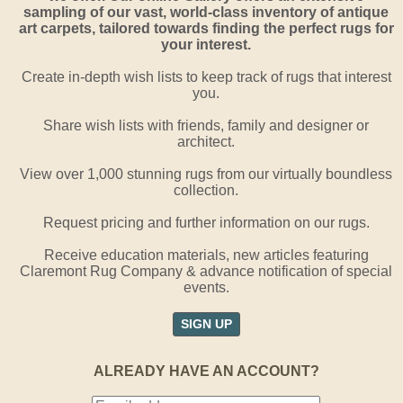
sampling of our vast, world-class inventory of antique
art carpets, tailored towards finding the perfect rugs for
your interest.
Create in-depth wish lists to keep track of rugs that interest
you.
Share wish lists with friends, family and designer or
architect.
View over 1,000 stunning rugs from our virtually boundless
collection.
Request pricing and further information on our rugs.
Receive education materials, new articles featuring
Claremont Rug Company & advance notification of special
events.
SIGN UP
ALREADY HAVE AN ACCOUNT?