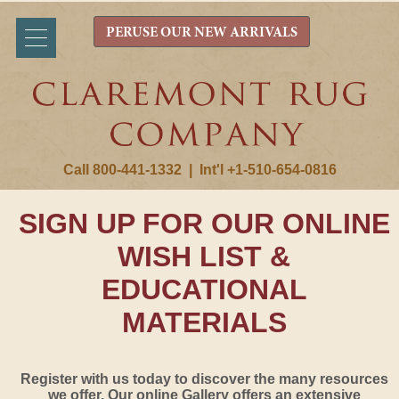
PERUSE OUR NEW ARRIVALS
Call 800-441-1332
|
Int'l +1-510-654-0816
SIGN UP FOR OUR ONLINE
WISH LIST &
EDUCATIONAL
MATERIALS
Register with us today to discover the many resources
we offer. Our online Gallery offers an extensive