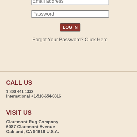
Forgot Your Password? Click Here
CALL US
1-800-441-1332
International +1-510-654-0816
VISIT US
Claremont Rug Company
6087 Claremont Avenue
Oakland, CA 94618 U.S.A.