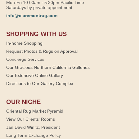
Mon-Fri 10:00am - 5:30pm Pacific Time
Saturdays by private appointment
info@claremontrug.com
SHOPPING WITH US
In-home Shopping
Request Photos & Rugs on Approval
Concierge Services
Our Gracious Northern California Galleries
Our Extensive Online Gallery
Directions to Our Gallery Complex
OUR NICHE
Oriental Rug Market Pyramid
View Our Clients' Rooms
Jan David Winitz, President
Long Term Exchange Policy