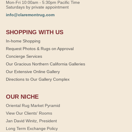
Mon-Fri 10:00am - 5:30pm Pacific Time
Saturdays by private appointment
info@claremontrug.com
SHOPPING WITH US
In-home Shopping
Request Photos & Rugs on Approval
Concierge Services
Our Gracious Northern California Galleries
Our Extensive Online Gallery
Directions to Our Gallery Complex
OUR NICHE
Oriental Rug Market Pyramid
View Our Clients' Rooms
Jan David Winitz, President
Long Term Exchange Policy