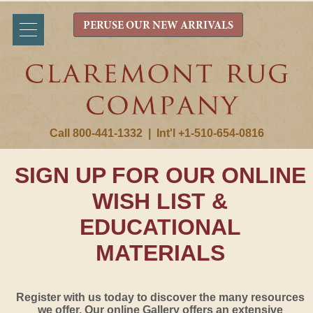
PERUSE OUR NEW ARRIVALS
Call 800-441-1332
|
Int'l +1-510-654-0816
SIGN UP FOR OUR ONLINE
WISH LIST &
EDUCATIONAL
MATERIALS
Register with us today to discover the many resources
we offer. Our online Gallery offers an extensive