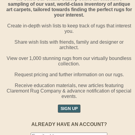
sampling of our vast, world-class inventory of antique
art carpets, tailored towards finding the perfect rugs for
your interest.
Create in-depth wish lists to keep track of rugs that interest
you.
Share wish lists with friends, family and designer or
architect.
View over 1,000 stunning rugs from our virtually boundless
collection.
Request pricing and further information on our rugs.
Receive education materials, new articles featuring
Claremont Rug Company & advance notification of special
events.
SIGN UP
ALREADY HAVE AN ACCOUNT?