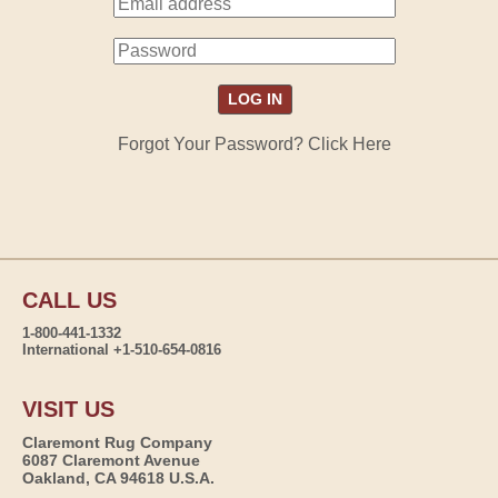
Forgot Your Password? Click Here
CALL US
1-800-441-1332
International +1-510-654-0816
VISIT US
Claremont Rug Company
6087 Claremont Avenue
Oakland, CA 94618 U.S.A.