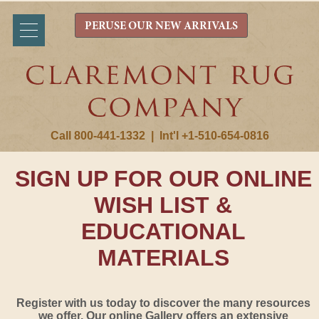
PERUSE OUR NEW ARRIVALS
Call 800-441-1332
|
Int'l +1-510-654-0816
SIGN UP FOR OUR ONLINE
WISH LIST &
EDUCATIONAL
MATERIALS
Register with us today to discover the many resources
we offer. Our online Gallery offers an extensive