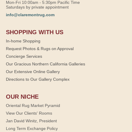
Mon-Fri 10:00am - 5:30pm Pacific Time
Saturdays by private appointment
info@claremontrug.com
SHOPPING WITH US
In-home Shopping
Request Photos & Rugs on Approval
Concierge Services
Our Gracious Northern California Galleries
Our Extensive Online Gallery
Directions to Our Gallery Complex
OUR NICHE
Oriental Rug Market Pyramid
View Our Clients' Rooms
Jan David Winitz, President
Long Term Exchange Policy