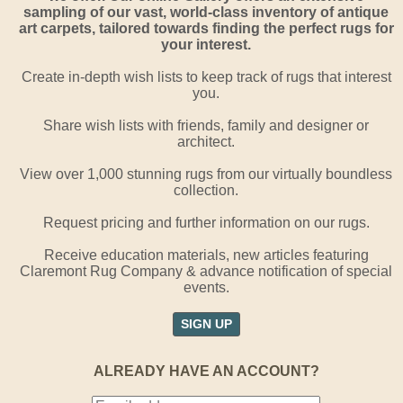
sampling of our vast, world-class inventory of antique
art carpets, tailored towards finding the perfect rugs for
your interest.
Create in-depth wish lists to keep track of rugs that interest
you.
Share wish lists with friends, family and designer or
architect.
View over 1,000 stunning rugs from our virtually boundless
collection.
Request pricing and further information on our rugs.
Receive education materials, new articles featuring
Claremont Rug Company & advance notification of special
events.
SIGN UP
ALREADY HAVE AN ACCOUNT?