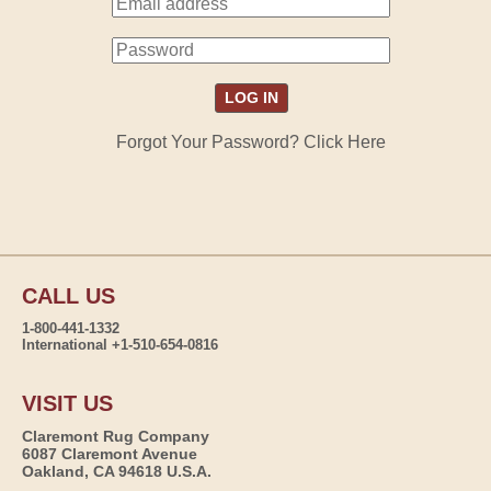
Forgot Your Password? Click Here
CALL US
1-800-441-1332
International +1-510-654-0816
VISIT US
Claremont Rug Company
6087 Claremont Avenue
Oakland, CA 94618 U.S.A.