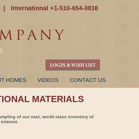
|
International +1-510-654-0816
S
LOGIN & WISH LIST
NT HOMES
VIDEOS
CONTACT US
TIONAL MATERIALS
ampling of our vast, world-class inventory of
interest.