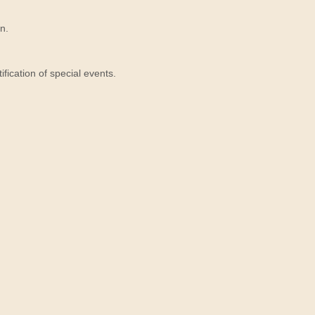
n.
ication of special events.