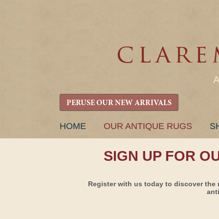
PERUSE OUR NEW ARRIVALS
SKIP
HOME
OUR ANTIQUE RUGS
S
TO
CONTENT
SIGN UP FOR O
Register with us today to discover the 
ant