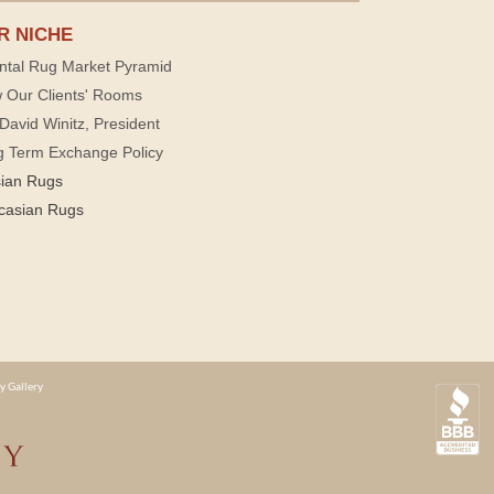
R NICHE
ntal Rug Market Pyramid
 Our Clients' Rooms
David Winitz, President
g Term Exchange Policy
sian Rugs
casian Rugs
y Gallery