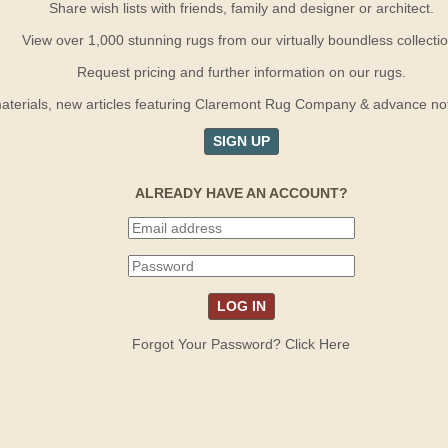
Share wish lists with friends, family and designer or architect.
View over 1,000 stunning rugs from our virtually boundless collectio
Request pricing and further information on our rugs.
terials, new articles featuring Claremont Rug Company & advance notif
SIGN UP
ALREADY HAVE AN ACCOUNT?
Forgot Your Password? Click Here