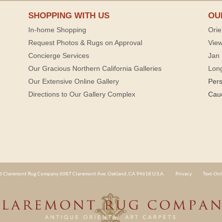
SHOPPING WITH US
OU
In-home Shopping
Orie
Request Photos & Rugs on Approval
View
Concierge Services
Jan 
Our Gracious Northern California Galleries
Lon
Our Extensive Online Gallery
Per
Directions to Our Gallery Complex
Cau
 Claremont Rug Company 6087 Claremont Ave. Oakland, CA 94618 U.S.A.
Privacy
Text-Onl