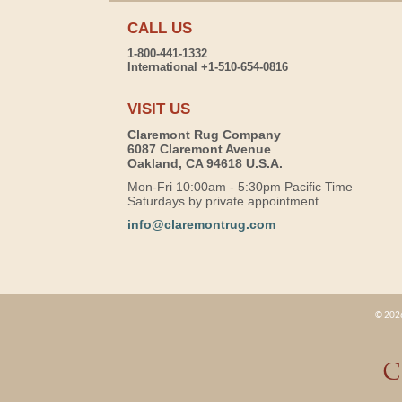
CALL US
1-800-441-1332
International +1-510-654-0816
VISIT US
Claremont Rug Company
6087 Claremont Avenue
Oakland, CA 94618 U.S.A.
Mon-Fri 10:00am - 5:30pm Pacific Time
Saturdays by private appointment
info@claremontrug.com
© 2026