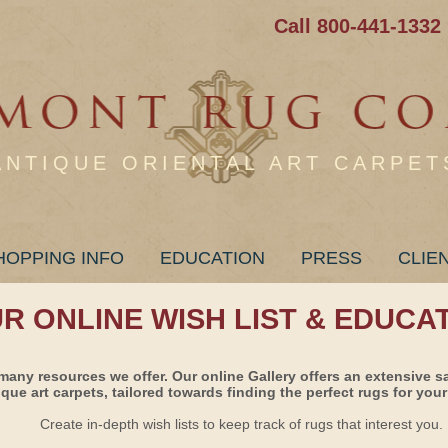
Call 800-441-1332
ANTIQUE ORIENTAL ART CARPET
HOPPING INFO
EDUCATION
PRESS
CLIE
UR ONLINE WISH LIST & EDUCA
many resources we offer. Our online Gallery offers an extensive s
ique art carpets, tailored towards finding the perfect rugs for your 
Create in-depth wish lists to keep track of rugs that interest you.