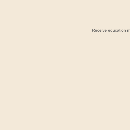
Receive education ma