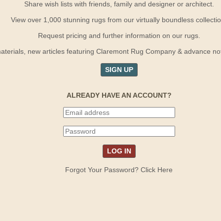
Share wish lists with friends, family and designer or architect.
View over 1,000 stunning rugs from our virtually boundless collectio
Request pricing and further information on our rugs.
terials, new articles featuring Claremont Rug Company & advance notif
SIGN UP
ALREADY HAVE AN ACCOUNT?
Forgot Your Password? Click Here