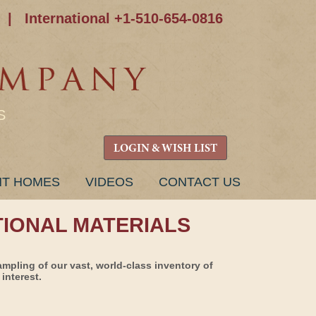
|
International +1-510-654-0816
S
LOGIN & WISH LIST
NT HOMES
VIDEOS
CONTACT US
TIONAL MATERIALS
ampling of our vast, world-class inventory of
interest.