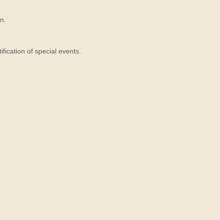
n.
ication of special events.