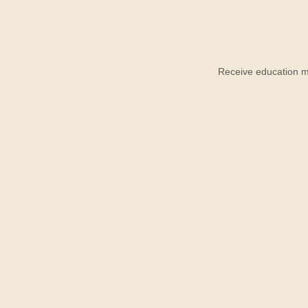
Receive education ma