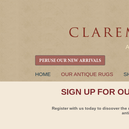
PERUSE OUR NEW ARRIVALS
SKIP
HOME
OUR ANTIQUE RUGS
S
TO
CONTENT
SIGN UP FOR O
Register with us today to discover the 
ant