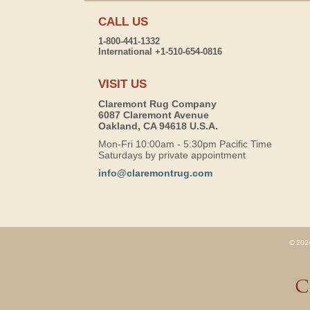
CALL US
1-800-441-1332
International +1-510-654-0816
VISIT US
Claremont Rug Company
6087 Claremont Avenue
Oakland, CA 94618 U.S.A.
Mon-Fri 10:00am - 5:30pm Pacific Time
Saturdays by private appointment
info@claremontrug.com
© 2026