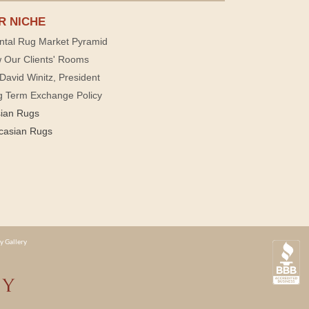
R NICHE
ntal Rug Market Pyramid
 Our Clients' Rooms
David Winitz, President
g Term Exchange Policy
sian Rugs
casian Rugs
y Gallery