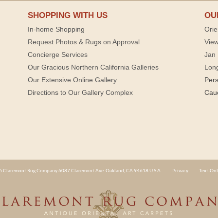
SHOPPING WITH US
OU
In-home Shopping
Orie
Request Photos & Rugs on Approval
View
Concierge Services
Jan 
Our Gracious Northern California Galleries
Lon
Our Extensive Online Gallery
Per
Directions to Our Gallery Complex
Cau
 Claremont Rug Company 6087 Claremont Ave. Oakland, CA 94618 U.S.A.
Privacy
Text-Onl