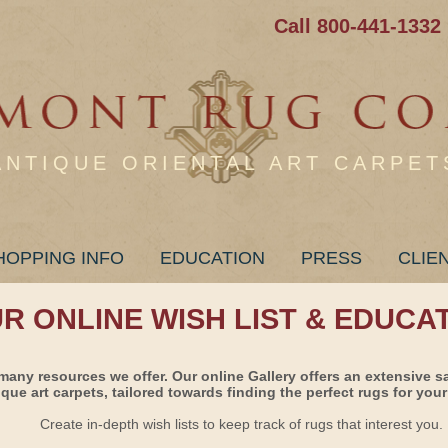
Call 800-441-1332
ANTIQUE ORIENTAL ART CARPET
HOPPING INFO
EDUCATION
PRESS
CLIE
UR ONLINE WISH LIST & EDUCA
many resources we offer. Our online Gallery offers an extensive s
ique art carpets, tailored towards finding the perfect rugs for your 
Create in-depth wish lists to keep track of rugs that interest you.