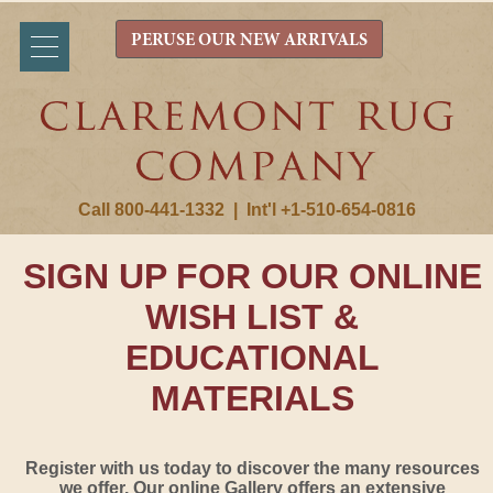
PERUSE OUR NEW ARRIVALS
Call 800-441-1332
|
Int'l +1-510-654-0816
SIGN UP FOR OUR ONLINE
WISH LIST &
EDUCATIONAL
MATERIALS
Register with us today to discover the many resources
we offer. Our online Gallery offers an extensive