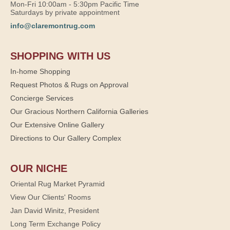
Mon-Fri 10:00am - 5:30pm Pacific Time
Saturdays by private appointment
info@claremontrug.com
SHOPPING WITH US
In-home Shopping
Request Photos & Rugs on Approval
Concierge Services
Our Gracious Northern California Galleries
Our Extensive Online Gallery
Directions to Our Gallery Complex
OUR NICHE
Oriental Rug Market Pyramid
View Our Clients' Rooms
Jan David Winitz, President
Long Term Exchange Policy