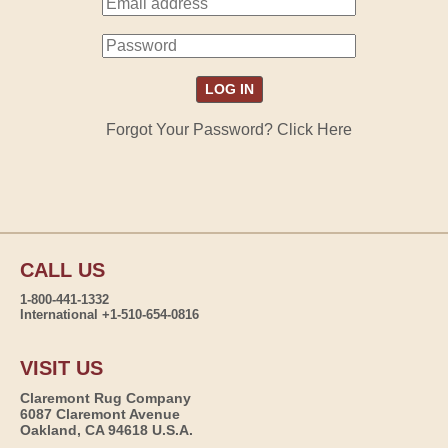
Forgot Your Password? Click Here
CALL US
1-800-441-1332
International +1-510-654-0816
VISIT US
Claremont Rug Company
6087 Claremont Avenue
Oakland, CA 94618 U.S.A.