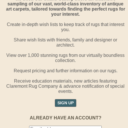
sampling of our vast, world-class inventory of antique
art carpets, tailored towards finding the perfect rugs for
your interest.
Create in-depth wish lists to keep track of rugs that interest
you.
Share wish lists with friends, family and designer or
architect.
View over 1,000 stunning rugs from our virtually boundless
collection.
Request pricing and further information on our rugs.
Receive education materials, new articles featuring
Claremont Rug Company & advance notification of special
events.
SIGN UP
ALREADY HAVE AN ACCOUNT?