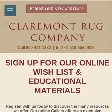
PERUSE OUR NEW ARRIVALS
Call 800-441-1332
|
Int'l +1-510-654-0816
SIGN UP FOR OUR ONLINE
WISH LIST &
EDUCATIONAL
MATERIALS
Register with us today to discover the many resources
we offer. Our online Gallery offers an extensive