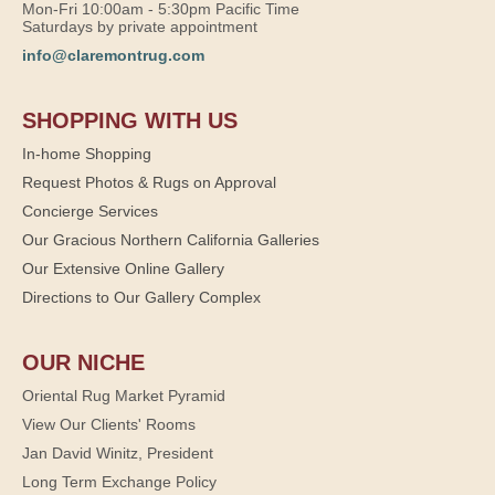
Mon-Fri 10:00am - 5:30pm Pacific Time
Saturdays by private appointment
info@claremontrug.com
SHOPPING WITH US
In-home Shopping
Request Photos & Rugs on Approval
Concierge Services
Our Gracious Northern California Galleries
Our Extensive Online Gallery
Directions to Our Gallery Complex
OUR NICHE
Oriental Rug Market Pyramid
View Our Clients' Rooms
Jan David Winitz, President
Long Term Exchange Policy