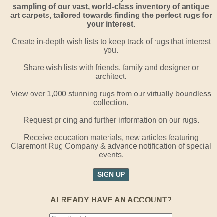
sampling of our vast, world-class inventory of antique
art carpets, tailored towards finding the perfect rugs for
your interest.
Create in-depth wish lists to keep track of rugs that interest
you.
Share wish lists with friends, family and designer or
architect.
View over 1,000 stunning rugs from our virtually boundless
collection.
Request pricing and further information on our rugs.
Receive education materials, new articles featuring
Claremont Rug Company & advance notification of special
events.
SIGN UP
ALREADY HAVE AN ACCOUNT?