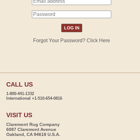
Forgot Your Password? Click Here
CALL US
1-800-441-1332
International +1-510-654-0816
VISIT US
Claremont Rug Company
6087 Claremont Avenue
Oakland, CA 94618 U.S.A.