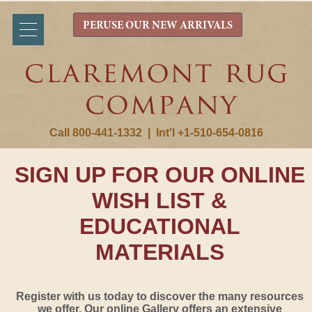
PERUSE OUR NEW ARRIVALS
Call 800-441-1332
|
Int'l +1-510-654-0816
SIGN UP FOR OUR ONLINE
WISH LIST &
EDUCATIONAL
MATERIALS
Register with us today to discover the many resources
we offer. Our online Gallery offers an extensive