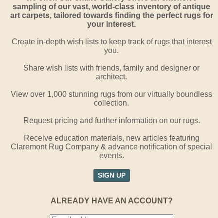
sampling of our vast, world-class inventory of antique
art carpets, tailored towards finding the perfect rugs for
your interest.
Create in-depth wish lists to keep track of rugs that interest
you.
Share wish lists with friends, family and designer or
architect.
View over 1,000 stunning rugs from our virtually boundless
collection.
Request pricing and further information on our rugs.
Receive education materials, new articles featuring
Claremont Rug Company & advance notification of special
events.
SIGN UP
ALREADY HAVE AN ACCOUNT?