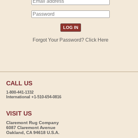
Forgot Your Password? Click Here
CALL US
1-800-441-1332
International +1-510-654-0816
VISIT US
Claremont Rug Company
6087 Claremont Avenue
Oakland, CA 94618 U.S.A.