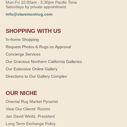
Mon-Fri 10:00am - 5:30pm Pacific Time
Saturdays by private appointment
info@claremontrug.com
SHOPPING WITH US
In-home Shopping
Request Photos & Rugs on Approval
Concierge Services
Our Gracious Northern California Galleries
Our Extensive Online Gallery
Directions to Our Gallery Complex
OUR NICHE
Oriental Rug Market Pyramid
View Our Clients' Rooms
Jan David Winitz, President
Long Term Exchange Policy