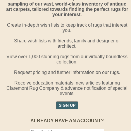
sampling of our vast, world-class inventory of antique
art carpets, tailored towards finding the perfect rugs for
your interest.
Create in-depth wish lists to keep track of rugs that interest
you.
Share wish lists with friends, family and designer or
architect.
View over 1,000 stunning rugs from our virtually boundless
collection.
Request pricing and further information on our rugs.
Receive education materials, new articles featuring
Claremont Rug Company & advance notification of special
events.
SIGN UP
ALREADY HAVE AN ACCOUNT?