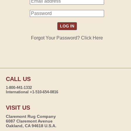
Forgot Your Password? Click Here
CALL US
1-800-441-1332
International +1-510-654-0816
VISIT US
Claremont Rug Company
6087 Claremont Avenue
Oakland, CA 94618 U.S.A.