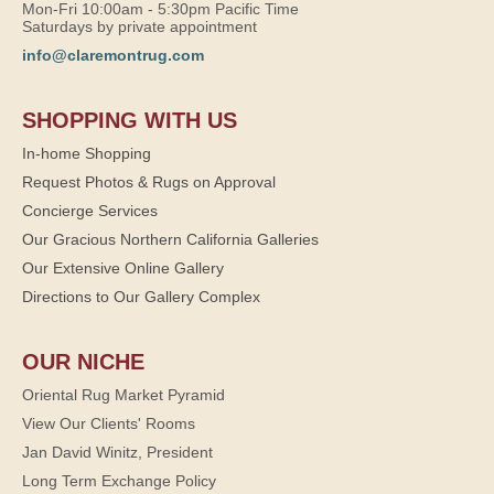
Mon-Fri 10:00am - 5:30pm Pacific Time
Saturdays by private appointment
info@claremontrug.com
SHOPPING WITH US
In-home Shopping
Request Photos & Rugs on Approval
Concierge Services
Our Gracious Northern California Galleries
Our Extensive Online Gallery
Directions to Our Gallery Complex
OUR NICHE
Oriental Rug Market Pyramid
View Our Clients' Rooms
Jan David Winitz, President
Long Term Exchange Policy