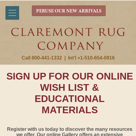
PERUSE OUR NEW ARRIVALS
Call 800-441-1332
|
Int'l +1-510-654-0816
SIGN UP FOR OUR ONLINE
WISH LIST &
EDUCATIONAL
MATERIALS
Register with us today to discover the many resources
we offer. Our online Gallery offers an extensive