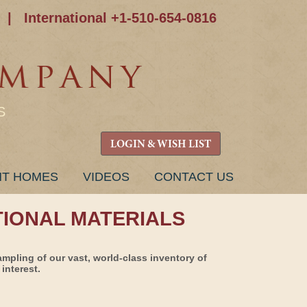
|
International +1-510-654-0816
S
LOGIN & WISH LIST
NT HOMES
VIDEOS
CONTACT US
TIONAL MATERIALS
ampling of our vast, world-class inventory of
interest.