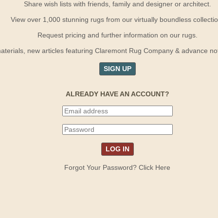
Share wish lists with friends, family and designer or architect.
View over 1,000 stunning rugs from our virtually boundless collectio
Request pricing and further information on our rugs.
terials, new articles featuring Claremont Rug Company & advance notif
SIGN UP
ALREADY HAVE AN ACCOUNT?
Forgot Your Password? Click Here