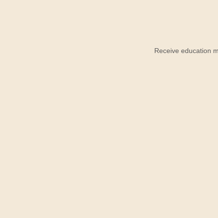
Receive education ma