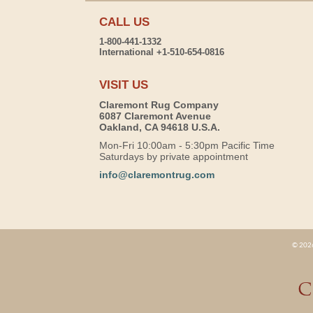
CALL US
1-800-441-1332
International +1-510-654-0816
VISIT US
Claremont Rug Company
6087 Claremont Avenue
Oakland, CA 94618 U.S.A.
Mon-Fri 10:00am - 5:30pm Pacific Time
Saturdays by private appointment
info@claremontrug.com
© 2026