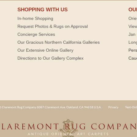
SHOPPING WITH US
OU
In-home Shopping
Orie
Request Photos & Rugs on Approval
View
Concierge Services
Jan 
Our Gracious Northern California Galleries
Lon
Our Extensive Online Gallery
Per
Directions to Our Gallery Complex
Cau
 Claremont Rug Company 6087 Claremont Ave. Oakland, CA 94618 U.S.A.
Privacy
Text-Onl