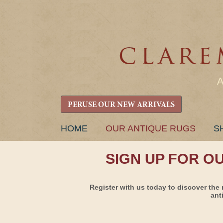
PERUSE OUR NEW ARRIVALS
SKIP
HOME
OUR ANTIQUE RUGS
S
TO
CONTENT
SIGN UP FOR O
Register with us today to discover the 
ant