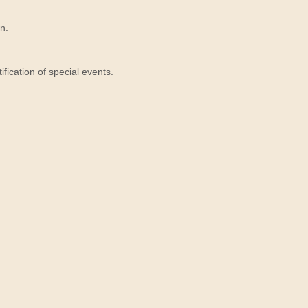
n.
ication of special events.