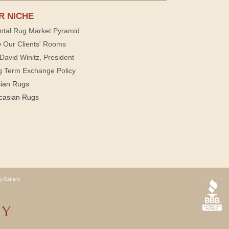
R NICHE
ntal Rug Market Pyramid
 Our Clients' Rooms
David Winitz, President
g Term Exchange Policy
sian Rugs
casian Rugs
y Gallery