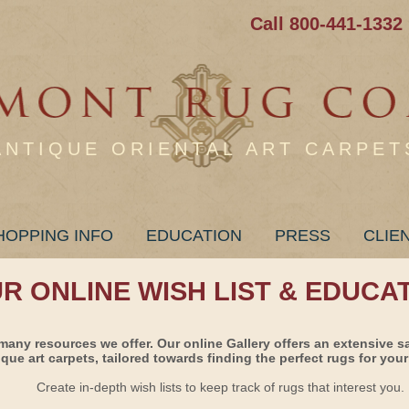
Call 800-441-1332
ANTIQUE ORIENTAL ART CARPET
HOPPING INFO
EDUCATION
PRESS
CLIE
UR ONLINE WISH LIST & EDUCA
many resources we offer. Our online Gallery offers an extensive s
ique art carpets, tailored towards finding the perfect rugs for your 
Create in-depth wish lists to keep track of rugs that interest you.