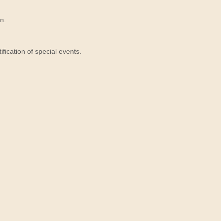
n.
ication of special events.