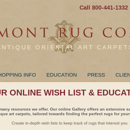
Call 800-441-1332
ANTIQUE ORIENTAL ART CARPET
HOPPING INFO
EDUCATION
PRESS
CLIE
UR ONLINE WISH LIST & EDUCA
many resources we offer. Our online Gallery offers an extensive s
ique art carpets, tailored towards finding the perfect rugs for your 
Create in-depth wish lists to keep track of rugs that interest you.