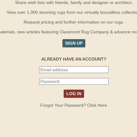
Share wish lists with friends, family and designer or architect.
View over 1,000 stunning rugs from our virtually boundless collectio
Request pricing and further information on our rugs.
terials, new articles featuring Claremont Rug Company & advance notif
SIGN UP
ALREADY HAVE AN ACCOUNT?
Forgot Your Password? Click Here