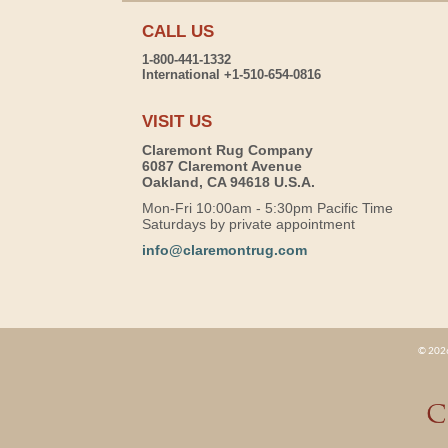
CALL US
1-800-441-1332
International +1-510-654-0816
VISIT US
Claremont Rug Company
6087 Claremont Avenue
Oakland, CA 94618 U.S.A.
Mon-Fri 10:00am - 5:30pm Pacific Time
Saturdays by private appointment
info@claremontrug.com
© 2026