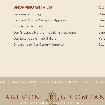
SHOPPING WITH US
OU
In-home Shopping
Orie
Request Photos & Rugs on Approval
View
Concierge Services
Jan 
Our Gracious Northern California Galleries
Lon
Our Extensive Online Gallery
Per
Directions to Our Gallery Complex
Cau
 Claremont Rug Company 6087 Claremont Ave. Oakland, CA 94618 U.S.A.
Privacy
Text-Onl