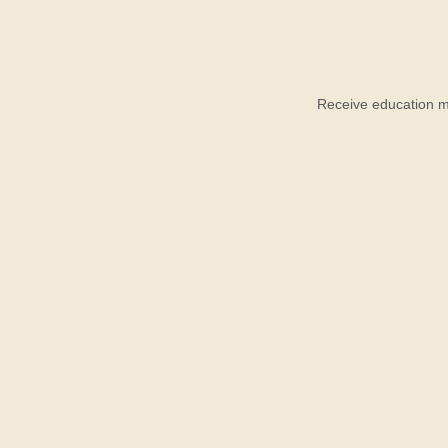
Receive education ma