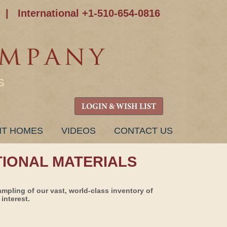
|
International +1-510-654-0816
S
LOGIN & WISH LIST
NT HOMES
VIDEOS
CONTACT US
TIONAL MATERIALS
ampling of our vast, world-class inventory of
interest.