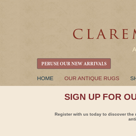
PERUSE OUR NEW ARRIVALS
SKIP
HOME
OUR ANTIQUE RUGS
S
TO
CONTENT
SIGN UP FOR O
Register with us today to discover the 
ant