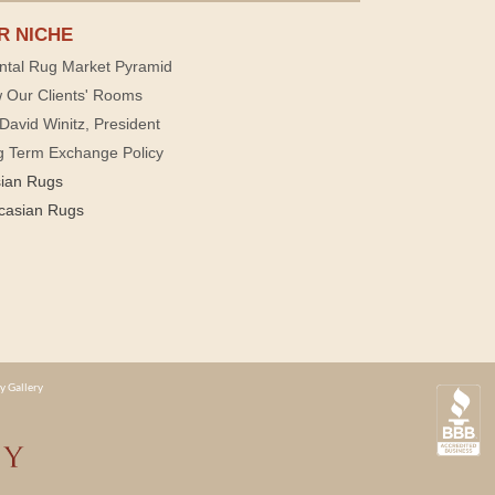
R NICHE
ntal Rug Market Pyramid
 Our Clients' Rooms
David Winitz, President
g Term Exchange Policy
sian Rugs
casian Rugs
y Gallery