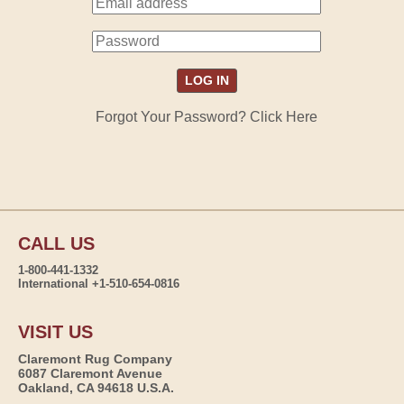
Forgot Your Password? Click Here
CALL US
1-800-441-1332
International +1-510-654-0816
VISIT US
Claremont Rug Company
6087 Claremont Avenue
Oakland, CA 94618 U.S.A.