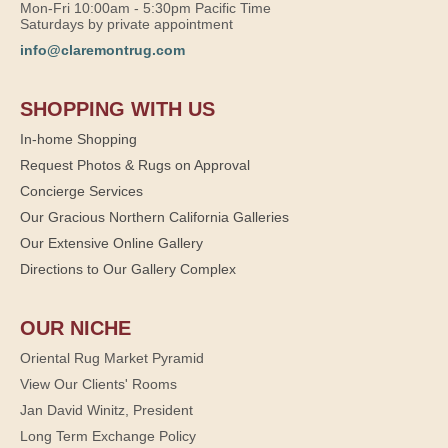
Mon-Fri 10:00am - 5:30pm Pacific Time
Saturdays by private appointment
info@claremontrug.com
SHOPPING WITH US
In-home Shopping
Request Photos & Rugs on Approval
Concierge Services
Our Gracious Northern California Galleries
Our Extensive Online Gallery
Directions to Our Gallery Complex
OUR NICHE
Oriental Rug Market Pyramid
View Our Clients' Rooms
Jan David Winitz, President
Long Term Exchange Policy