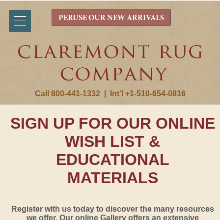
PERUSE OUR NEW ARRIVALS
Call 800-441-1332
|
Int'l +1-510-654-0816
SIGN UP FOR OUR ONLINE
WISH LIST &
EDUCATIONAL
MATERIALS
Register with us today to discover the many resources
we offer. Our online Gallery offers an extensive