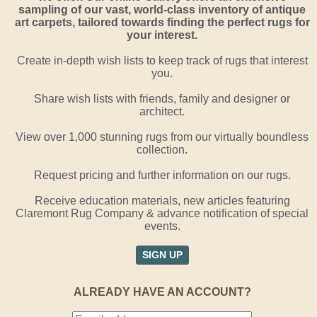
sampling of our vast, world-class inventory of antique
art carpets, tailored towards finding the perfect rugs for
your interest.
Create in-depth wish lists to keep track of rugs that interest
you.
Share wish lists with friends, family and designer or
architect.
View over 1,000 stunning rugs from our virtually boundless
collection.
Request pricing and further information on our rugs.
Receive education materials, new articles featuring
Claremont Rug Company & advance notification of special
events.
SIGN UP
ALREADY HAVE AN ACCOUNT?