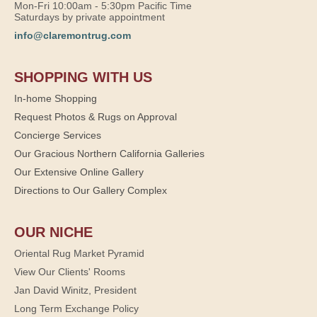
Mon-Fri 10:00am - 5:30pm Pacific Time
Saturdays by private appointment
info@claremontrug.com
SHOPPING WITH US
In-home Shopping
Request Photos & Rugs on Approval
Concierge Services
Our Gracious Northern California Galleries
Our Extensive Online Gallery
Directions to Our Gallery Complex
OUR NICHE
Oriental Rug Market Pyramid
View Our Clients' Rooms
Jan David Winitz, President
Long Term Exchange Policy