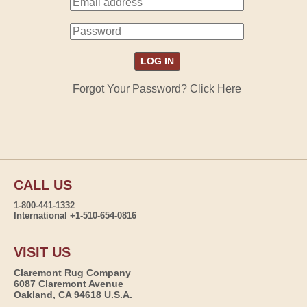
Forgot Your Password? Click Here
CALL US
1-800-441-1332
International +1-510-654-0816
VISIT US
Claremont Rug Company
6087 Claremont Avenue
Oakland, CA 94618 U.S.A.