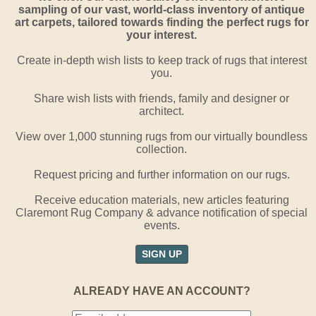
sampling of our vast, world-class inventory of antique
art carpets, tailored towards finding the perfect rugs for
your interest.
Create in-depth wish lists to keep track of rugs that interest
you.
Share wish lists with friends, family and designer or
architect.
View over 1,000 stunning rugs from our virtually boundless
collection.
Request pricing and further information on our rugs.
Receive education materials, new articles featuring
Claremont Rug Company & advance notification of special
events.
SIGN UP
ALREADY HAVE AN ACCOUNT?