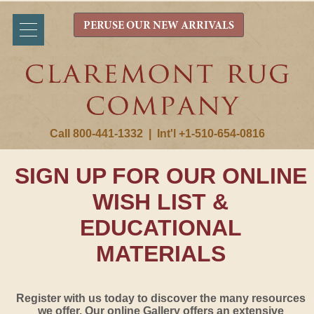
PERUSE OUR NEW ARRIVALS
Call 800-441-1332
|
Int'l +1-510-654-0816
SIGN UP FOR OUR ONLINE
WISH LIST &
EDUCATIONAL
MATERIALS
Register with us today to discover the many resources
we offer. Our online Gallery offers an extensive