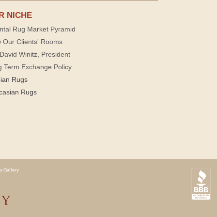
R NICHE
ntal Rug Market Pyramid
 Our Clients' Rooms
David Winitz, President
g Term Exchange Policy
sian Rugs
casian Rugs
y Gallery