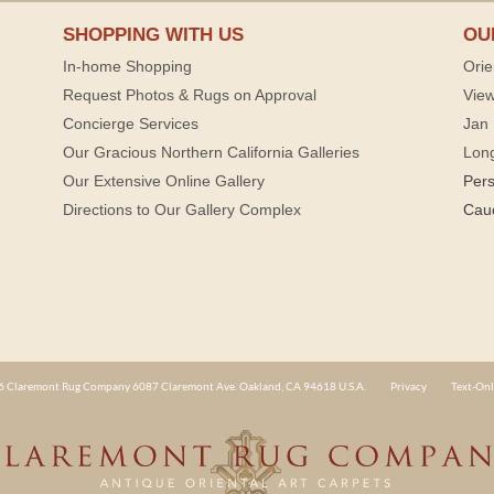
SHOPPING WITH US
OU
In-home Shopping
Orie
Request Photos & Rugs on Approval
View
Concierge Services
Jan 
Our Gracious Northern California Galleries
Lon
Our Extensive Online Gallery
Per
Directions to Our Gallery Complex
Cau
 Claremont Rug Company 6087 Claremont Ave. Oakland, CA 94618 U.S.A.
Privacy
Text-Onl