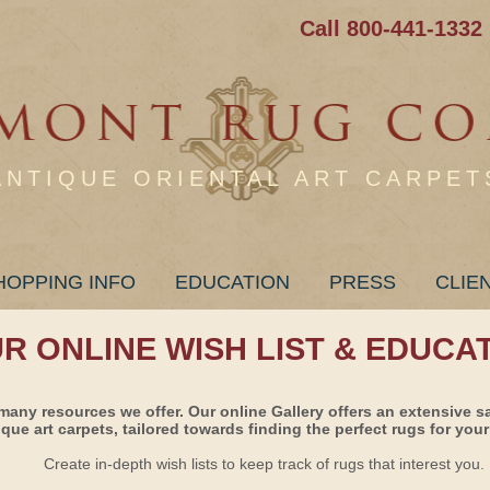
Call 800-441-1332
ANTIQUE ORIENTAL ART CARPET
HOPPING INFO
EDUCATION
PRESS
CLIE
UR ONLINE WISH LIST & EDUCA
many resources we offer. Our online Gallery offers an extensive s
ique art carpets, tailored towards finding the perfect rugs for your 
Create in-depth wish lists to keep track of rugs that interest you.