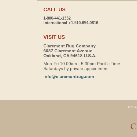
CALL US
1-800-441-1332
International +1-510-654-0816
VISIT US
Claremont Rug Company
6087 Claremont Avenue
Oakland, CA 94618 U.S.A.
Mon-Fri 10:00am - 5:30pm Pacific Time
Saturdays by private appointment
info@claremontrug.com
© 2026