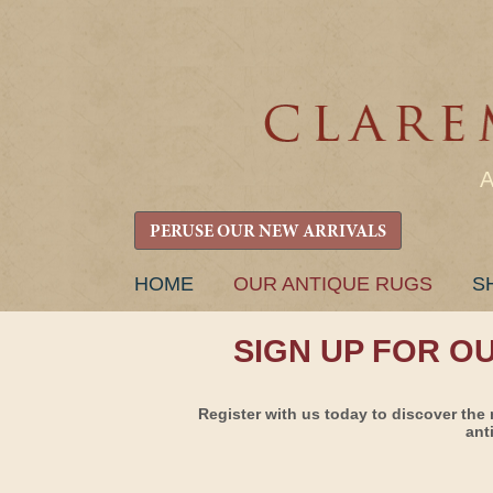
PERUSE OUR NEW ARRIVALS
SKIP
HOME
OUR ANTIQUE RUGS
S
TO
CONTENT
SIGN UP FOR O
Register with us today to discover the 
ant