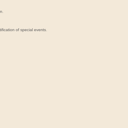
n.
ication of special events.