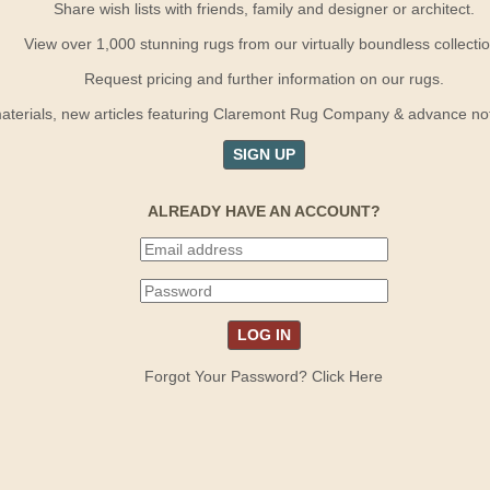
Share wish lists with friends, family and designer or architect.
View over 1,000 stunning rugs from our virtually boundless collectio
Request pricing and further information on our rugs.
terials, new articles featuring Claremont Rug Company & advance notif
SIGN UP
ALREADY HAVE AN ACCOUNT?
Forgot Your Password? Click Here