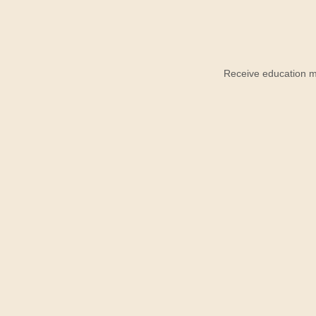
Receive education ma