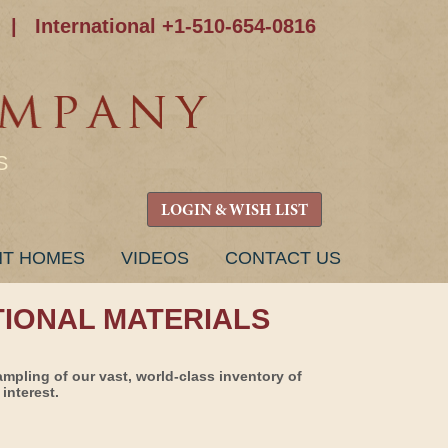
|
International +1-510-654-0816
S
LOGIN & WISH LIST
NT HOMES
VIDEOS
CONTACT US
TIONAL MATERIALS
ampling of our vast, world-class inventory of
interest.