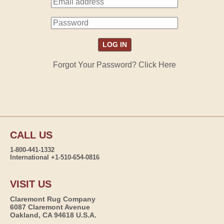
Forgot Your Password? Click Here
CALL US
1-800-441-1332
International +1-510-654-0816
VISIT US
Claremont Rug Company
6087 Claremont Avenue
Oakland, CA 94618 U.S.A.