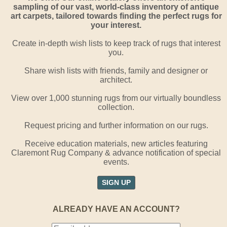
sampling of our vast, world-class inventory of antique
art carpets, tailored towards finding the perfect rugs for
your interest.
Create in-depth wish lists to keep track of rugs that interest
you.
Share wish lists with friends, family and designer or
architect.
View over 1,000 stunning rugs from our virtually boundless
collection.
Request pricing and further information on our rugs.
Receive education materials, new articles featuring
Claremont Rug Company & advance notification of special
events.
SIGN UP
ALREADY HAVE AN ACCOUNT?