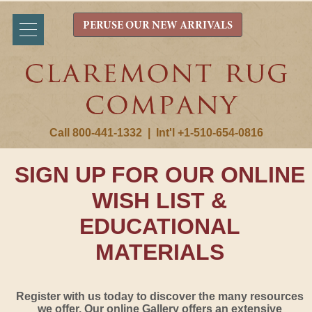
PERUSE OUR NEW ARRIVALS
Call 800-441-1332
|
Int'l +1-510-654-0816
SIGN UP FOR OUR ONLINE
WISH LIST &
EDUCATIONAL
MATERIALS
Register with us today to discover the many resources
we offer. Our online Gallery offers an extensive