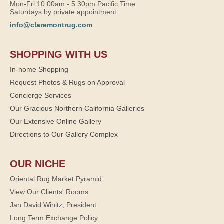
Mon-Fri 10:00am - 5:30pm Pacific Time
Saturdays by private appointment
info@claremontrug.com
SHOPPING WITH US
In-home Shopping
Request Photos & Rugs on Approval
Concierge Services
Our Gracious Northern California Galleries
Our Extensive Online Gallery
Directions to Our Gallery Complex
OUR NICHE
Oriental Rug Market Pyramid
View Our Clients' Rooms
Jan David Winitz, President
Long Term Exchange Policy