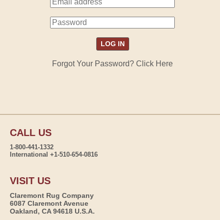
Forgot Your Password? Click Here
CALL US
1-800-441-1332
International +1-510-654-0816
VISIT US
Claremont Rug Company
6087 Claremont Avenue
Oakland, CA 94618 U.S.A.