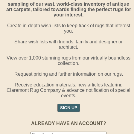
sampling of our vast, world-class inventory of antique
art carpets, tailored towards finding the perfect rugs for
your interest.
Create in-depth wish lists to keep track of rugs that interest
you.
Share wish lists with friends, family and designer or
architect.
View over 1,000 stunning rugs from our virtually boundless
collection.
Request pricing and further information on our rugs.
Receive education materials, new articles featuring
Claremont Rug Company & advance notification of special
events.
SIGN UP
ALREADY HAVE AN ACCOUNT?