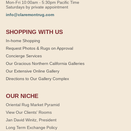
Mon-Fri 10:00am - 5:30pm Pacific Time
Saturdays by private appointment
info@claremontrug.com
SHOPPING WITH US
In-home Shopping
Request Photos & Rugs on Approval
Concierge Services
Our Gracious Northern California Galleries
Our Extensive Online Gallery
Directions to Our Gallery Complex
OUR NICHE
Oriental Rug Market Pyramid
View Our Clients' Rooms
Jan David Winitz, President
Long Term Exchange Policy