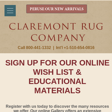
PERUSE OUR NEW ARRIVALS
Call 800-441-1332
|
Int'l +1-510-654-0816
SIGN UP FOR OUR ONLINE
WISH LIST &
EDUCATIONAL
MATERIALS
Register with us today to discover the many resources
we offer. Our online Gallery offers an extensive