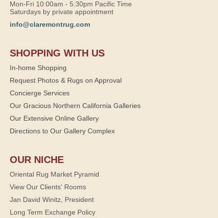
Mon-Fri 10:00am - 5:30pm Pacific Time
Saturdays by private appointment
info@claremontrug.com
SHOPPING WITH US
In-home Shopping
Request Photos & Rugs on Approval
Concierge Services
Our Gracious Northern California Galleries
Our Extensive Online Gallery
Directions to Our Gallery Complex
OUR NICHE
Oriental Rug Market Pyramid
View Our Clients' Rooms
Jan David Winitz, President
Long Term Exchange Policy