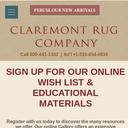
PERUSE OUR NEW ARRIVALS
Call 800-441-1332
|
Int'l +1-510-654-0816
SIGN UP FOR OUR ONLINE
WISH LIST &
EDUCATIONAL
MATERIALS
Register with us today to discover the many resources
we offer. Our online Gallery offers an extensive