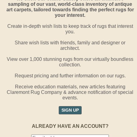
sampling of our vast, world-class inventory of antique
art carpets, tailored towards finding the perfect rugs for
your interest.
Create in-depth wish lists to keep track of rugs that interest
you.
Share wish lists with friends, family and designer or
architect.
View over 1,000 stunning rugs from our virtually boundless
collection.
Request pricing and further information on our rugs.
Receive education materials, new articles featuring
Claremont Rug Company & advance notification of special
events.
SIGN UP
ALREADY HAVE AN ACCOUNT?