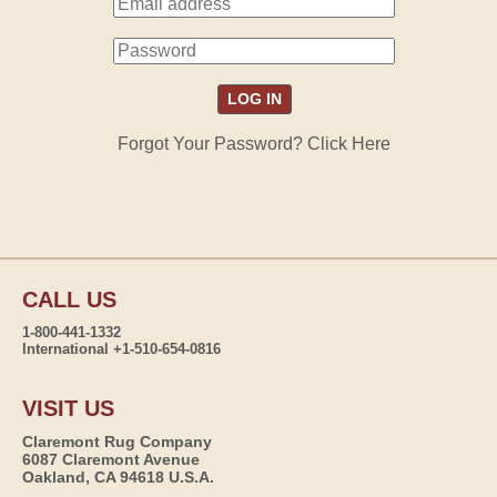
Forgot Your Password? Click Here
CALL US
1-800-441-1332
International +1-510-654-0816
VISIT US
Claremont Rug Company
6087 Claremont Avenue
Oakland, CA 94618 U.S.A.