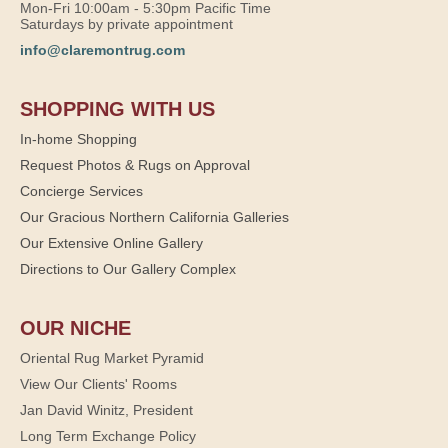
Mon-Fri 10:00am - 5:30pm Pacific Time
Saturdays by private appointment
info@claremontrug.com
SHOPPING WITH US
In-home Shopping
Request Photos & Rugs on Approval
Concierge Services
Our Gracious Northern California Galleries
Our Extensive Online Gallery
Directions to Our Gallery Complex
OUR NICHE
Oriental Rug Market Pyramid
View Our Clients' Rooms
Jan David Winitz, President
Long Term Exchange Policy