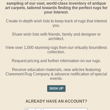
sampling of our vast, world-class inventory of antique
art carpets, tailored towards finding the perfect rugs for
your interest.
Create in-depth wish lists to keep track of rugs that interest
you.
Share wish lists with friends, family and designer or
architect.
View over 1,000 stunning rugs from our virtually boundless
collection.
Request pricing and further information on our rugs.
Receive education materials, new articles featuring
Claremont Rug Company & advance notification of special
events.
SIGN UP
ALREADY HAVE AN ACCOUNT?