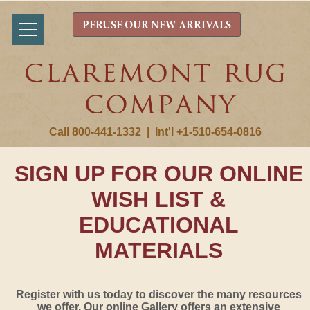
PERUSE OUR NEW ARRIVALS
Call 800-441-1332
|
Int'l +1-510-654-0816
SIGN UP FOR OUR ONLINE
WISH LIST &
EDUCATIONAL
MATERIALS
Register with us today to discover the many resources
we offer. Our online Gallery offers an extensive