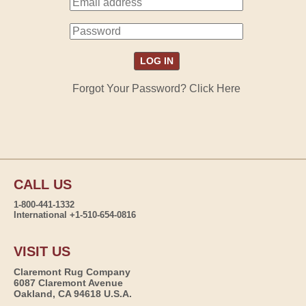
Forgot Your Password? Click Here
CALL US
1-800-441-1332
International +1-510-654-0816
VISIT US
Claremont Rug Company
6087 Claremont Avenue
Oakland, CA 94618 U.S.A.