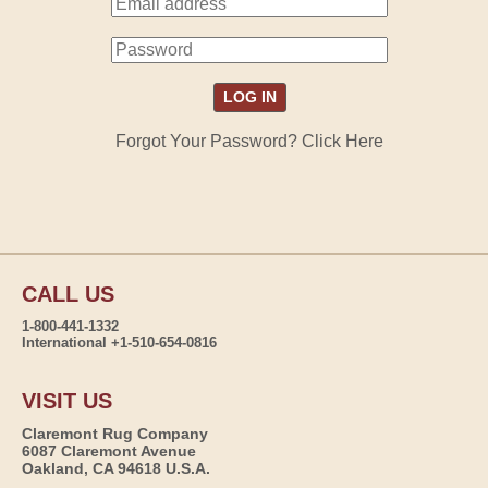
Forgot Your Password? Click Here
CALL US
1-800-441-1332
International +1-510-654-0816
VISIT US
Claremont Rug Company
6087 Claremont Avenue
Oakland, CA 94618 U.S.A.