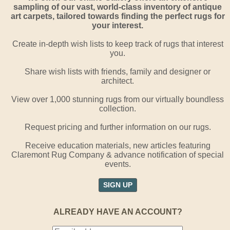
sampling of our vast, world-class inventory of antique
art carpets, tailored towards finding the perfect rugs for
your interest.
Create in-depth wish lists to keep track of rugs that interest
you.
Share wish lists with friends, family and designer or
architect.
View over 1,000 stunning rugs from our virtually boundless
collection.
Request pricing and further information on our rugs.
Receive education materials, new articles featuring
Claremont Rug Company & advance notification of special
events.
SIGN UP
ALREADY HAVE AN ACCOUNT?