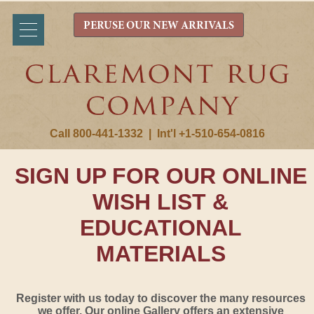
PERUSE OUR NEW ARRIVALS
Call 800-441-1332
|
Int'l +1-510-654-0816
SIGN UP FOR OUR ONLINE
WISH LIST &
EDUCATIONAL
MATERIALS
Register with us today to discover the many resources
we offer. Our online Gallery offers an extensive