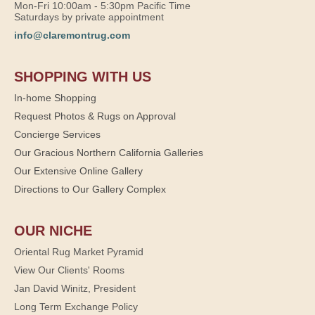
Mon-Fri 10:00am - 5:30pm Pacific Time
Saturdays by private appointment
info@claremontrug.com
SHOPPING WITH US
In-home Shopping
Request Photos & Rugs on Approval
Concierge Services
Our Gracious Northern California Galleries
Our Extensive Online Gallery
Directions to Our Gallery Complex
OUR NICHE
Oriental Rug Market Pyramid
View Our Clients' Rooms
Jan David Winitz, President
Long Term Exchange Policy