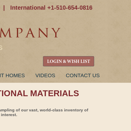
|
International +1-510-654-0816
S
LOGIN & WISH LIST
NT HOMES
VIDEOS
CONTACT US
TIONAL MATERIALS
ampling of our vast, world-class inventory of
interest.