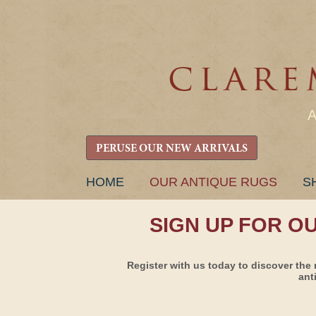
PERUSE OUR NEW ARRIVALS
SKIP
HOME
OUR ANTIQUE RUGS
S
TO
CONTENT
SIGN UP FOR O
Register with us today to discover the 
ant