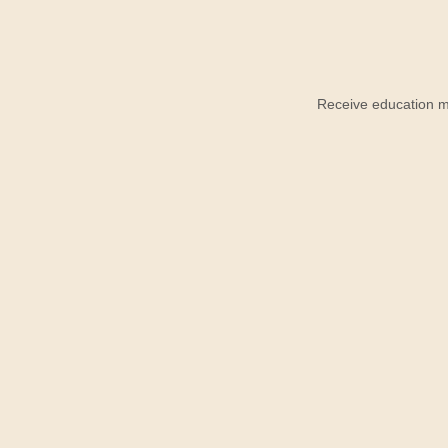
Receive education ma