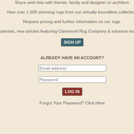
Share wish lists with friends, family and designer or architect.
View over 1,000 stunning rugs from our virtually boundless collectio
Request pricing and further information on our rugs.
terials, new articles featuring Claremont Rug Company & advance notif
SIGN UP
ALREADY HAVE AN ACCOUNT?
Forgot Your Password? Click Here