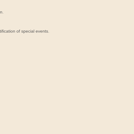
n.
ication of special events.