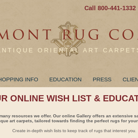
Call 800-441-1332
ANTIQUE ORIENTAL ART CARPET
HOPPING INFO
EDUCATION
PRESS
CLIE
UR ONLINE WISH LIST & EDUCA
many resources we offer. Our online Gallery offers an extensive s
ique art carpets, tailored towards finding the perfect rugs for your 
Create in-depth wish lists to keep track of rugs that interest you.