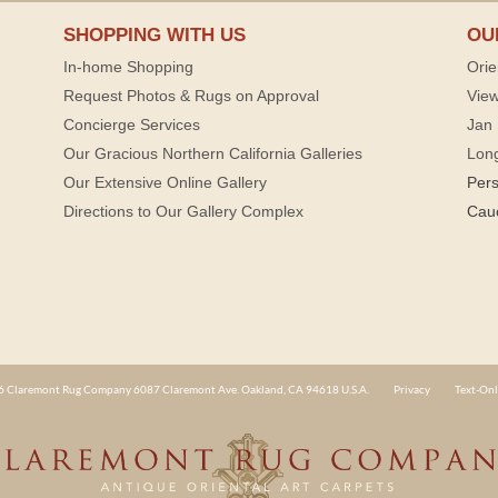
SHOPPING WITH US
OU
In-home Shopping
Orie
Request Photos & Rugs on Approval
View
Concierge Services
Jan 
Our Gracious Northern California Galleries
Lon
Our Extensive Online Gallery
Per
Directions to Our Gallery Complex
Cau
 Claremont Rug Company 6087 Claremont Ave. Oakland, CA 94618 U.S.A.
Privacy
Text-Onl