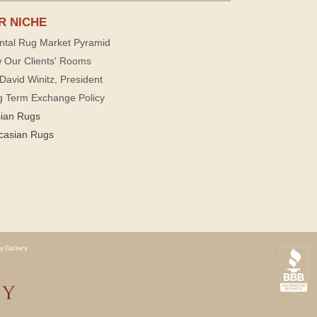
R NICHE
ntal Rug Market Pyramid
 Our Clients' Rooms
David Winitz, President
g Term Exchange Policy
sian Rugs
casian Rugs
y Gallery