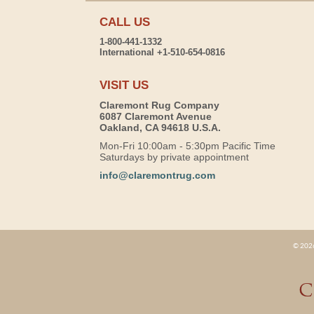
CALL US
1-800-441-1332
International +1-510-654-0816
VISIT US
Claremont Rug Company
6087 Claremont Avenue
Oakland, CA 94618 U.S.A.
Mon-Fri 10:00am - 5:30pm Pacific Time
Saturdays by private appointment
info@claremontrug.com
© 2026