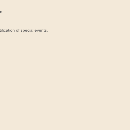
n.
ication of special events.