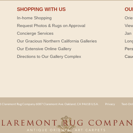
SHOPPING WITH US
OU
In-home Shopping
Orie
Request Photos & Rugs on Approval
View
Concierge Services
Jan 
Our Gracious Northern California Galleries
Lon
Our Extensive Online Gallery
Per
Directions to Our Gallery Complex
Cau
 Claremont Rug Company 6087 Claremont Ave. Oakland, CA 94618 U.S.A.
Privacy
Text-Onl