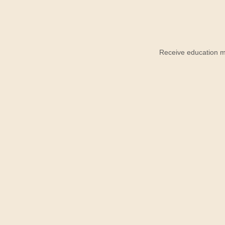
Receive education ma