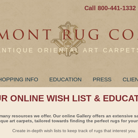
Call 800-441-1332
ANTIQUE ORIENTAL ART CARPET
HOPPING INFO
EDUCATION
PRESS
CLIE
UR ONLINE WISH LIST & EDUCA
many resources we offer. Our online Gallery offers an extensive s
ique art carpets, tailored towards finding the perfect rugs for your 
Create in-depth wish lists to keep track of rugs that interest you.