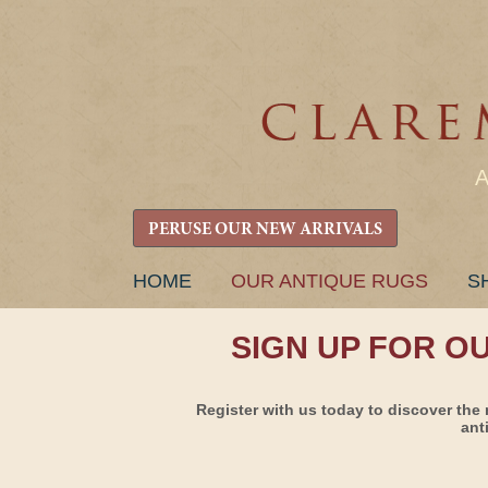
PERUSE OUR NEW ARRIVALS
SKIP
HOME
OUR ANTIQUE RUGS
S
TO
CONTENT
SIGN UP FOR O
Register with us today to discover the 
ant