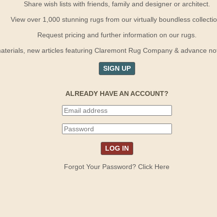
Share wish lists with friends, family and designer or architect.
View over 1,000 stunning rugs from our virtually boundless collectio
Request pricing and further information on our rugs.
terials, new articles featuring Claremont Rug Company & advance notif
SIGN UP
ALREADY HAVE AN ACCOUNT?
Forgot Your Password? Click Here