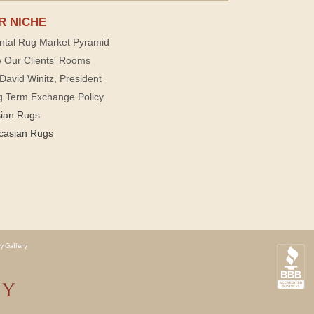
R NICHE
ntal Rug Market Pyramid
 Our Clients' Rooms
David Winitz, President
g Term Exchange Policy
sian Rugs
casian Rugs
y Gallery