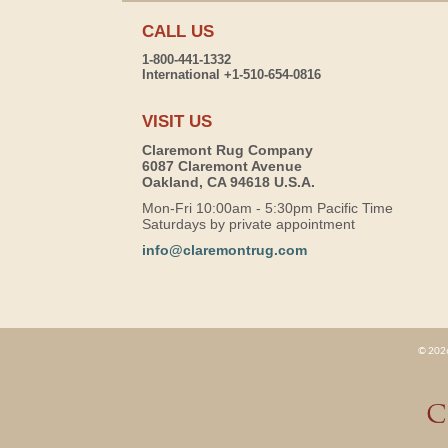
CALL US
1-800-441-1332
International +1-510-654-0816
VISIT US
Claremont Rug Company
6087 Claremont Avenue
Oakland, CA 94618 U.S.A.
Mon-Fri 10:00am - 5:30pm Pacific Time
Saturdays by private appointment
info@claremontrug.com
© 2026