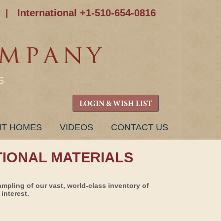
|
International +1-510-654-0816
S
LOGIN & WISH LIST
NT HOMES
VIDEOS
CONTACT US
TIONAL MATERIALS
ampling of our vast, world-class inventory of
interest.