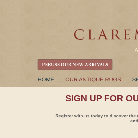
PERUSE OUR NEW ARRIVALS
SKIP
HOME
OUR ANTIQUE RUGS
S
TO
CONTENT
SIGN UP FOR O
Register with us today to discover the 
ant