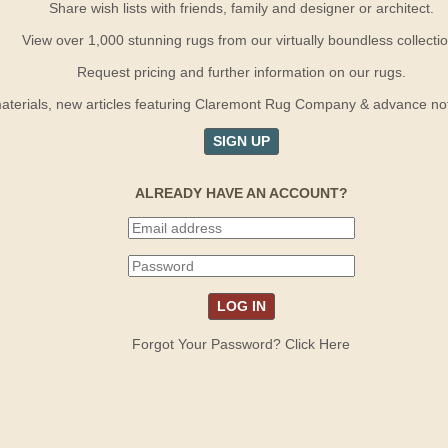
Share wish lists with friends, family and designer or architect.
View over 1,000 stunning rugs from our virtually boundless collectio
Request pricing and further information on our rugs.
terials, new articles featuring Claremont Rug Company & advance notif
SIGN UP
ALREADY HAVE AN ACCOUNT?
Forgot Your Password? Click Here