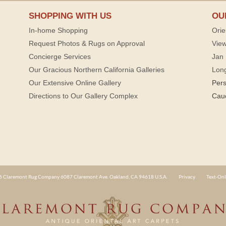
SHOPPING WITH US
OU
In-home Shopping
Orie
Request Photos & Rugs on Approval
View
Concierge Services
Jan 
Our Gracious Northern California Galleries
Lon
Our Extensive Online Gallery
Per
Directions to Our Gallery Complex
Cau
 Claremont Rug Company 6087 Claremont Ave. Oakland, CA 94618 U.S.A.
Privacy
Text-Onl