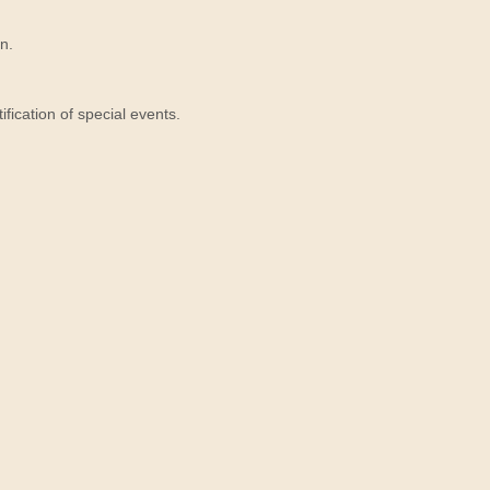
n.
ication of special events.