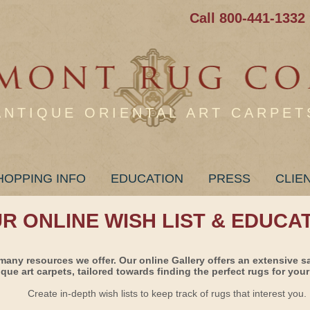
Call 800-441-1332
ANTIQUE ORIENTAL ART CARPET
HOPPING INFO
EDUCATION
PRESS
CLIE
UR ONLINE WISH LIST & EDUCA
many resources we offer. Our online Gallery offers an extensive s
ique art carpets, tailored towards finding the perfect rugs for your 
Create in-depth wish lists to keep track of rugs that interest you.