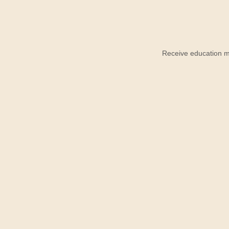
Receive education ma