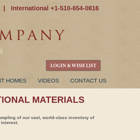
|
International +1-510-654-0816
S
LOGIN & WISH LIST
NT HOMES
VIDEOS
CONTACT US
TIONAL MATERIALS
ampling of our vast, world-class inventory of
interest.