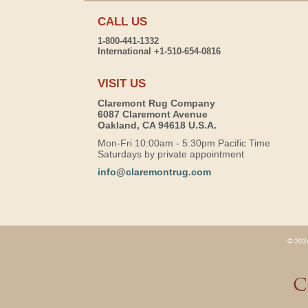
CALL US
1-800-441-1332
International +1-510-654-0816
VISIT US
Claremont Rug Company
6087 Claremont Avenue
Oakland, CA 94618 U.S.A.
Mon-Fri 10:00am - 5:30pm Pacific Time
Saturdays by private appointment
info@claremontrug.com
© 2026