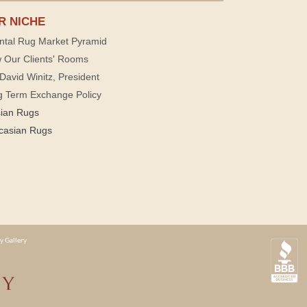
R NICHE
ntal Rug Market Pyramid
 Our Clients' Rooms
David Winitz, President
g Term Exchange Policy
sian Rugs
casian Rugs
y Gallery