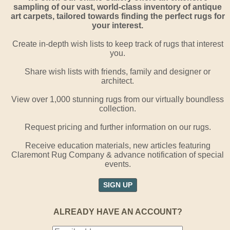
sampling of our vast, world-class inventory of antique
art carpets, tailored towards finding the perfect rugs for
your interest.
Create in-depth wish lists to keep track of rugs that interest
you.
Share wish lists with friends, family and designer or
architect.
View over 1,000 stunning rugs from our virtually boundless
collection.
Request pricing and further information on our rugs.
Receive education materials, new articles featuring
Claremont Rug Company & advance notification of special
events.
SIGN UP
ALREADY HAVE AN ACCOUNT?