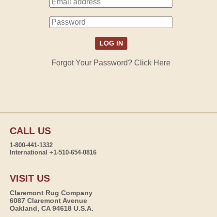
Forgot Your Password? Click Here
CALL US
1-800-441-1332
International +1-510-654-0816
VISIT US
Claremont Rug Company
6087 Claremont Avenue
Oakland, CA 94618 U.S.A.