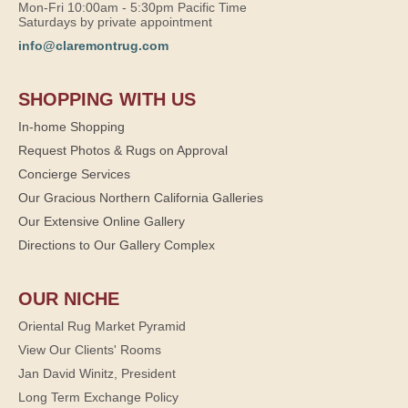
Mon-Fri 10:00am - 5:30pm Pacific Time
Saturdays by private appointment
info@claremontrug.com
SHOPPING WITH US
In-home Shopping
Request Photos & Rugs on Approval
Concierge Services
Our Gracious Northern California Galleries
Our Extensive Online Gallery
Directions to Our Gallery Complex
OUR NICHE
Oriental Rug Market Pyramid
View Our Clients' Rooms
Jan David Winitz, President
Long Term Exchange Policy