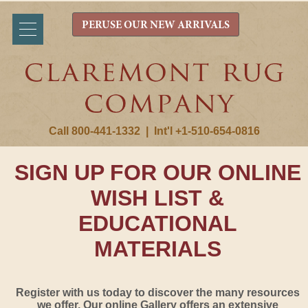
PERUSE OUR NEW ARRIVALS
Call 800-441-1332
|
Int'l +1-510-654-0816
SIGN UP FOR OUR ONLINE
WISH LIST &
EDUCATIONAL
MATERIALS
Register with us today to discover the many resources
we offer. Our online Gallery offers an extensive