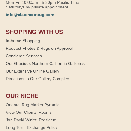
Mon-Fri 10:00am - 5:30pm Pacific Time
Saturdays by private appointment
info@claremontrug.com
SHOPPING WITH US
In-home Shopping
Request Photos & Rugs on Approval
Concierge Services
Our Gracious Northern California Galleries
Our Extensive Online Gallery
Directions to Our Gallery Complex
OUR NICHE
Oriental Rug Market Pyramid
View Our Clients' Rooms
Jan David Winitz, President
Long Term Exchange Policy