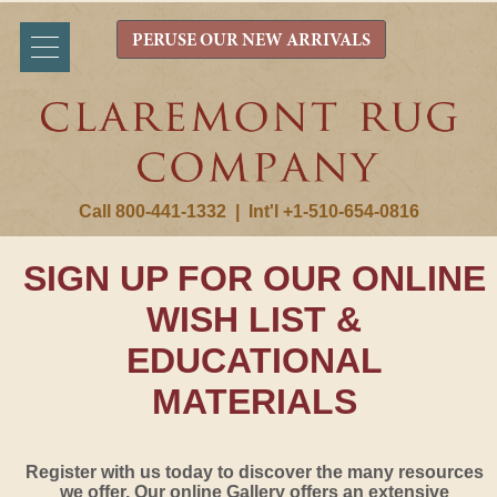
PERUSE OUR NEW ARRIVALS
Call 800-441-1332
|
Int'l +1-510-654-0816
SIGN UP FOR OUR ONLINE
WISH LIST &
EDUCATIONAL
MATERIALS
Register with us today to discover the many resources
we offer. Our online Gallery offers an extensive