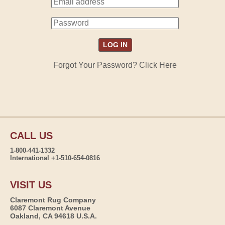
Forgot Your Password? Click Here
CALL US
1-800-441-1332
International +1-510-654-0816
VISIT US
Claremont Rug Company
6087 Claremont Avenue
Oakland, CA 94618 U.S.A.