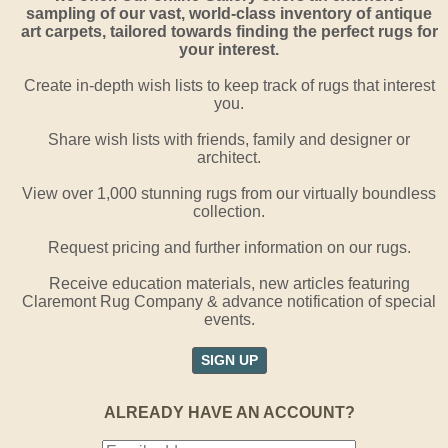
sampling of our vast, world-class inventory of antique
art carpets, tailored towards finding the perfect rugs for
your interest.
Create in-depth wish lists to keep track of rugs that interest
you.
Share wish lists with friends, family and designer or
architect.
View over 1,000 stunning rugs from our virtually boundless
collection.
Request pricing and further information on our rugs.
Receive education materials, new articles featuring
Claremont Rug Company & advance notification of special
events.
SIGN UP
ALREADY HAVE AN ACCOUNT?